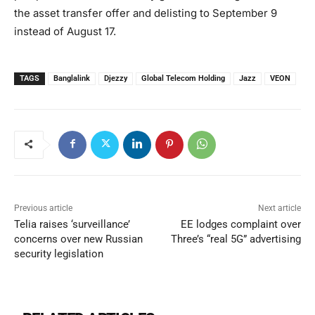
the asset transfer offer and delisting to September 9
instead of August 17.
TAGS
Banglalink
Djezzy
Global Telecom Holding
Jazz
VEON
Previous article
Next article
Telia raises ‘surveillance’
EE lodges complaint over
concerns over new Russian
Three’s “real 5G” advertising
security legislation