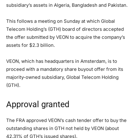
subsidiary’s assets in Algeria, Bangladesh and Pakistan.
This follows a meeting on Sunday at which Global
Telecom Holding’s (GTH) board of directors accepted
the offer submitted by VEON to acquire the company’s
assets for $2.3 billion.
VEON, which has headquarters in Amsterdam, is to
proceed with a mandatory share buyout offer from its
majority-owned subsidiary, Global Telecom Holding
(GTH).
Approval granted
The FRA approved VEON’s cash tender offer to buy the
outstanding shares in GTH not held by VEON (about
42.31% of GTH’s issued shares).