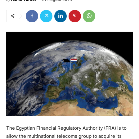
The Egyptian Financial Regulatory Authority (FRA) is to
allow the multinational telecoms group to acquire its