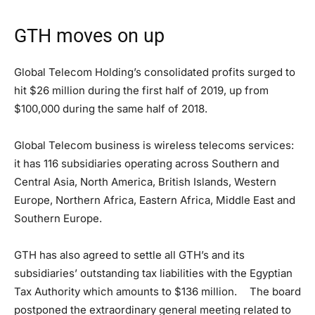
GTH moves on up
Global Telecom Holding’s consolidated profits surged to
hit $26 million during the first half of 2019, up from
$100,000 during the same half of 2018.
Global Telecom business is wireless telecoms services:
it has 116 subsidiaries operating across Southern and
Central Asia, North America, British Islands, Western
Europe, Northern Africa, Eastern Africa, Middle East and
Southern Europe.
GTH has also agreed to settle all GTH’s and its
subsidiaries’ outstanding tax liabilities with the Egyptian
Tax Authority which amounts to $136 million. The board
postponed the extraordinary general meeting related to