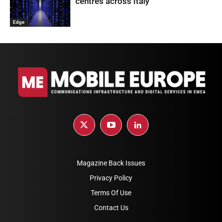
centres across Italy
Edge
Magazine Back Issues
Privacy Policy
Terms Of Use
Contact Us