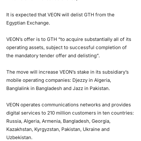
It is expected that VEON will delist GTH from the
Egyptian Exchange.
VEON’s offer is to GTH “to acquire substantially all of its
operating assets, subject to successful completion of
the mandatory tender offer and delisting”.
The move will increase VEON’s stake in its subsidiary’s
mobile operating companies: Djezzy in Algeria,
Banglalink in Bangladesh and Jazz in Pakistan.
VEON operates communications networks and provides
digital services to 210 million customers in ten countries:
Russia, Algeria, Armenia, Bangladesh, Georgia,
Kazakhstan, Kyrgyzstan, Pakistan, Ukraine and
Uzbekistan.