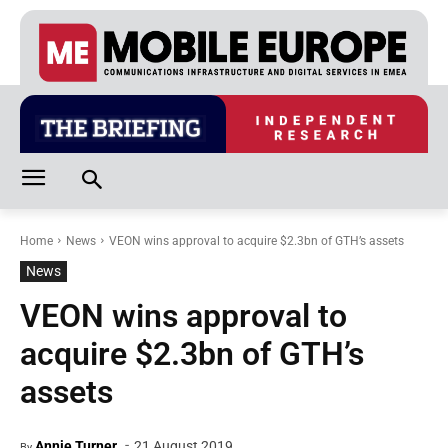
Home
News
VEON wins approval to acquire $2.3bn of GTH’s assets
News
VEON wins approval to
acquire $2.3bn of GTH’s
assets
-
Annie Turner
21 August 2019
By