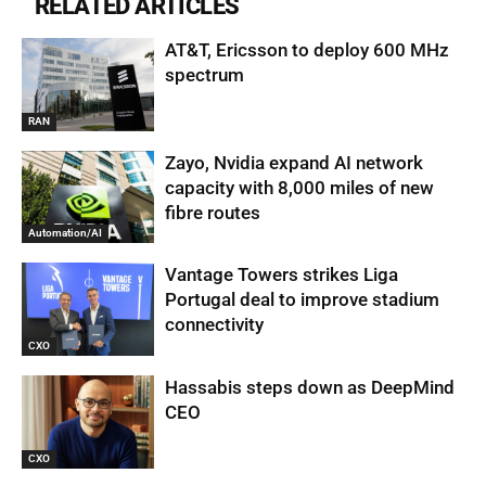
RELATED ARTICLES
AT&T, Ericsson to deploy 600 MHz
spectrum
RAN
Zayo, Nvidia expand AI network
capacity with 8,000 miles of new
fibre routes
Automation/AI
Vantage Towers strikes Liga
Portugal deal to improve stadium
connectivity
CXO
Hassabis steps down as DeepMind
CEO
CXO