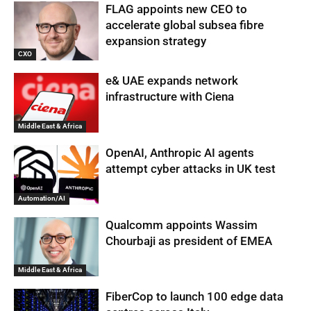
FLAG appoints new CEO to
accelerate global subsea fibre
expansion strategy
CXO
e& UAE expands network
infrastructure with Ciena
Middle East & Africa
OpenAI, Anthropic AI agents
attempt cyber attacks in UK test
Automation/AI
Qualcomm appoints Wassim
Chourbaji as president of EMEA
Middle East & Africa
FiberCop to launch 100 edge data