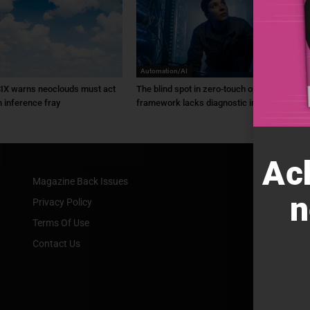
Automation/AI
IX warns neoclouds must act
The blind spot in zero-touch ops: ZTO
n inference fray
framework lacks diagnostic intel
Ac
Magazine Back Issues
n
Privacy Policy
Terms Of Use
Contact Us