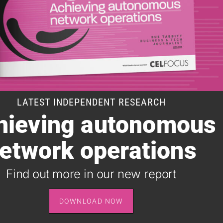
LATEST INDEPENDENT RESEARCH
hieving autonomous
SUBSCRIBE TO OUR DAILY NEWSLETTER
etwork operations
It takes just one minute to register for the leading daily
B2B newsletter for the telecoms industry, and it's free.
Find out more in our new report
SIGN UP
DOWNLOAD NOW