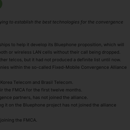
rying to establish the best technologies for the convergence
hips to help it develop its Bluephone proposition, which will
th or wireless LAN cells without their call being dropped.
er telcos, but it had not produced a definite list until now.
anies within the so-called Fixed-Mobile Convergence Alliance
 Korea Telecom and Brasil Telecom.
ir the FMCA for the first twelve months.
ence partners, has not joined the alliance.
 it on the Bluephone project has not joined the alliance
n joining the FMCA.