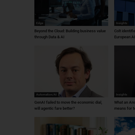
Edge
Insights
Beyond the Cloud: Building business value
Colt identif
through Data & AI
European AI
Automation/AI
Insights
GenAI failed to move the economic dial,
What an An
will agentic fare better?
means for t