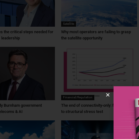
Satellite
ies the critical steps needed for
Why most operators are failing to grasp
 leadership
the satellite opportunity
Financial/Regulation
dy Burnham government
The end of connectivity-only: from ambition
elecoms & AI
to structural stress test