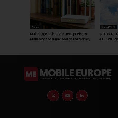
Access
Cloud/NFV
Multi-stage sell: promotional pricing is
CTO of DE-C
reshaping consumer broadband globally
as CDNs joi