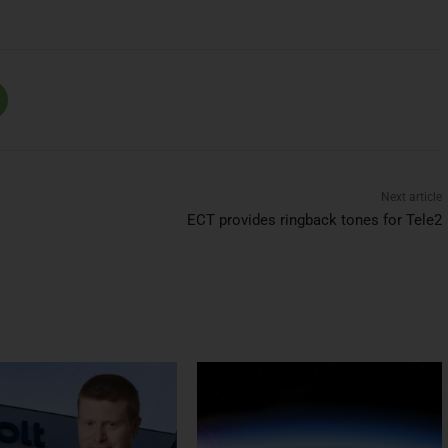
Next article
ECT provides ringback tones for Tele2