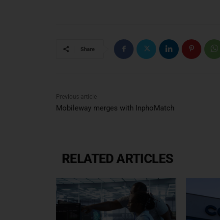
Share
Previous article
Mobileway merges with InphoMatch
RELATED ARTICLES