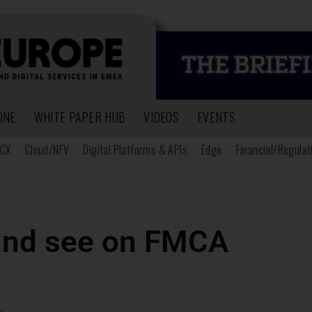
ONE
WHITE PAPER HUB
VIDEOS
EVENTS
CX
Cloud/NFV
Digital Platforms & APIs
Edge
Financial/Regulat
and see on FMCA