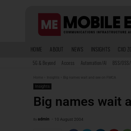
HOME
ABOUT
NEWS
INSIGHTS
CXO Z
5G & Beyond
Access
Automation/AI
BSS/OSS/
Home
Insights
Big names wait and see on FMCA
Insights
Big names wait 
-
admin
10 August 2004
By