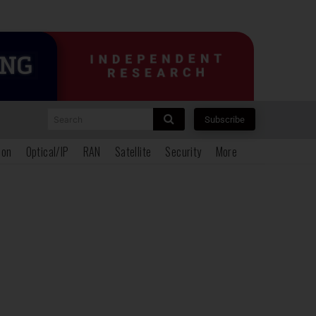
Search
Subscribe
ion
Optical/IP
RAN
Satellite
Security
More