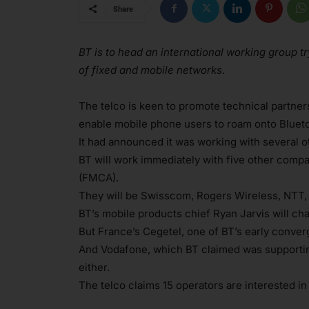
Share
BT is to head an international working group t
of fixed and mobile networks.
The telco is keen to promote technical partners
enable mobile phone users to roam onto Bluetoo
It had announced it was working with several oth
BT will work immediately with five other comp
(FMCA).
They will be Swisscom, Rogers Wireless, NTT,
BT’s mobile products chief Ryan Jarvis will cha
But France’s Cegetel, one of BT’s early converg
And Vodafone, which BT claimed was supporting
either.
The telco claims 15 operators are interested i