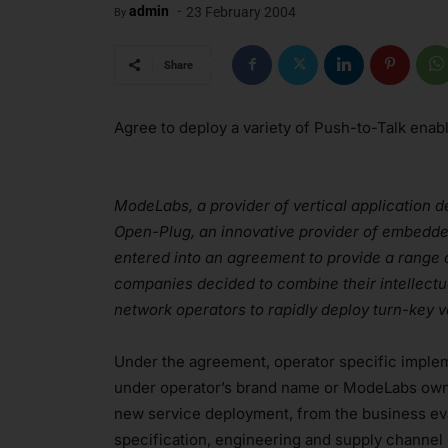
-
admin
23 February 2004
By
Share
Agree to deploy a variety of Push-to-Talk ena
ModeLabs, a provider of vertical application d
Open-Plug, an innovative provider of embedde
entered into an agreement to provide a range 
companies decided to combine their intellectu
network operators to rapidly deploy turn-key 
Under the agreement, operator specific implem
under operator’s brand name or ModeLabs own 
new service deployment, from the business ev
specification, engineering and supply channe