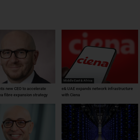
Middle East & Africa
ts new CEO to accelerate
e& UAE expands network infrastructure
ea fibre expansion strategy
with Ciena