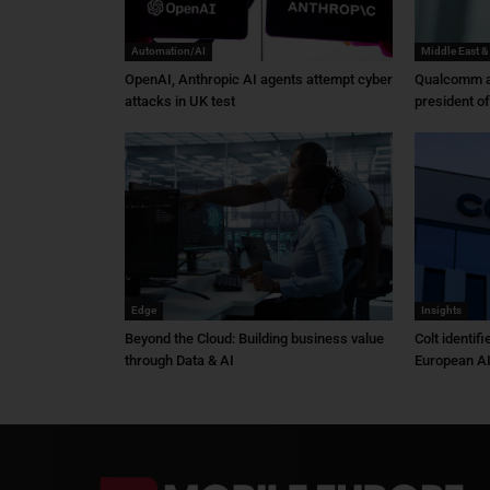
Automation/AI
Middle East &
OpenAI, Anthropic AI agents attempt cyber
Qualcomm a
attacks in UK test
president o
Edge
Insights
Beyond the Cloud: Building business value
Colt identif
through Data & AI
European AI