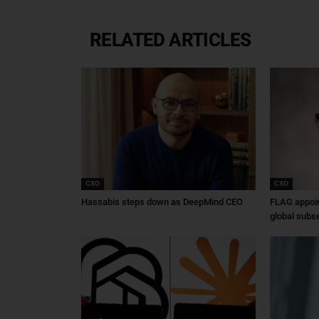
RELATED ARTICLES
CXO
CXO
Hassabis steps down as DeepMind CEO
FLAG appoin
global subs