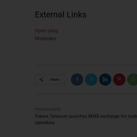
External Links
Open-plug
Modelabs
Share
Previous article
France Telecom launches MMS exchange for mob
operators