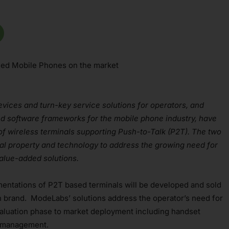
bled Mobile Phones on the market
evices and turn-key service solutions for operators, and
d software frameworks for the mobile phone industry, have
of wireless terminals supporting Push-to-Talk (P2T). The two
al property and technology to address the growing need for
value-added solutions.
entations of P2T based terminals will be developed and sold
brand. ModeLabs’ solutions address the operator’s need for
aluation phase to market deployment including handset
l management.