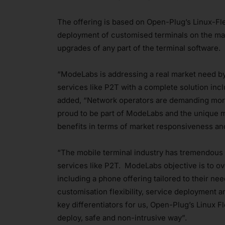
The offering is based on Open-Plug’s Linux-Fl
deployment of customised terminals on the mar
upgrades of any part of the terminal software.
“ModeLabs is addressing a real market need b
services like P2T with a complete solution inc
added, “Network operators are demanding more
proud to be part of ModeLabs and the unique m
benefits in terms of market responsiveness and
“The mobile terminal industry has tremendous 
services like P2T. ModeLabs objective is to o
including a phone offering tailored to their ne
customisation flexibility, service deployment
key differentiators for us, Open-Plug’s Linux 
deploy, safe and non-intrusive way”.