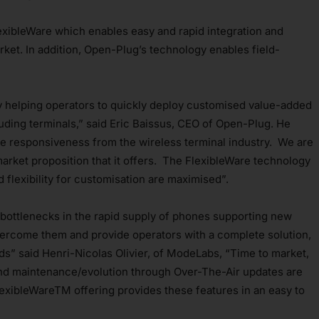
exibleWare which enables easy and rapid integration and
ket. In addition, Open-Plug’s technology enables field-
y helping operators to quickly deploy customised value-added
luding terminals,” said Eric Baissus, CEO of Open-Plug. He
 responsiveness from the wireless terminal industry. We are
arket proposition that it offers. The FlexibleWare technology
 flexibility for customisation are maximised”.
bottlenecks in the rapid supply of phones supporting new
vercome them and provide operators with a complete solution,
eds” said Henri-Nicolas Olivier, of ModeLabs, “Time to market,
 and maintenance/evolution through Over-The-Air updates are
FlexibleWareTM offering provides these features in an easy to