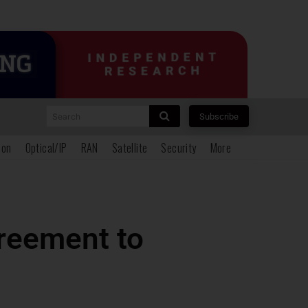
Search
Subscribe
ion
Optical/IP
RAN
Satellite
Security
More
reement to