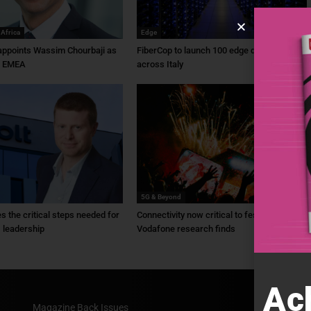
 Africa
Edge
ppoints Wassim Chourbaji as
FiberCop to launch 100 edge data centres
f EMEA
across Italy
5G & Beyond
ies the critical steps needed for
Connectivity now critical to festivals,
 leadership
Vodafone research finds
Ac
Magazine Back Issues