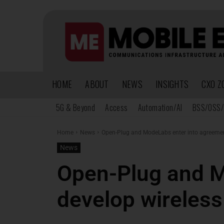
HOME
ABOUT
NEWS
INSIGHTS
CXO Z
5G & Beyond
Access
Automation/AI
BSS/OSS/
Home
News
Open-Plug and ModeLabs enter into agreement
News
Open-Plug and M
develop wireless