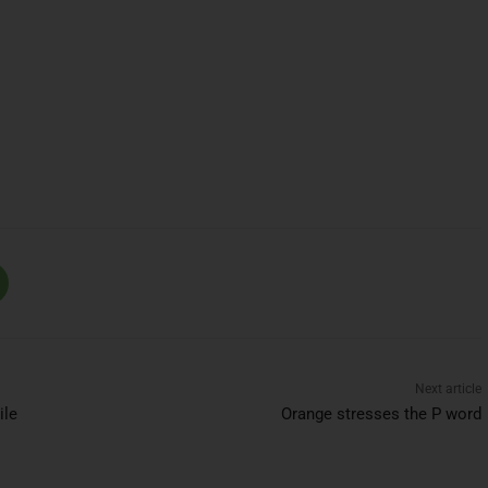
Next article
ile
Orange stresses the P word