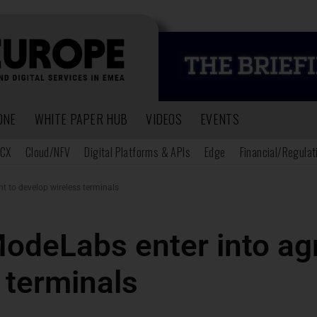
ONE
WHITE PAPER HUB
VIDEOS
EVENTS
CX
Cloud/NFV
Digital Platforms & APIs
Edge
Financial/Regulat
 to develop wireless terminals
odeLabs enter into ag
 terminals