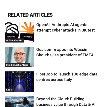
RELATED ARTICLES
OpenAI, Anthropic AI agents
attempt cyber attacks in UK test
Automation/AI
Qualcomm appoints Wassim
Chourbaji as president of EMEA
Middle East & Africa
FiberCop to launch 100 edge data
centres across Italy
Edge
Beyond the Cloud: Building
business value through Data & AI