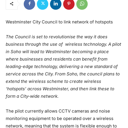
Westminster City Council to link network of hotspots
The Council is set to revolutionise the way it does
business through the use of wireless technology. A pilot
in Soho will lead to Westminster becoming a place
where businesses and residents can benefit from
leading-edge technology, delivering a new standard of
service across the City. From Soho, the council plans to
extend the wireless scheme to create wireless
‘hotspots’ across Westminster, and then link these to
form a City-wide network.
The pilot currently allows CCTV cameras and noise
monitoring equipment to be operated over a wireless
network, meaning that the system is flexible enough to