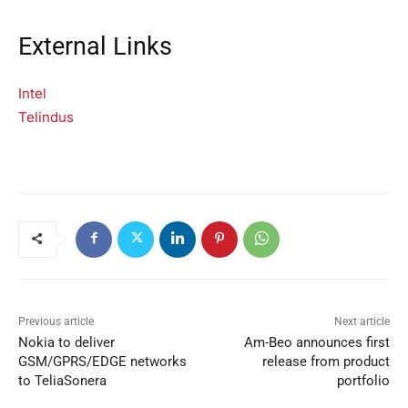
External Links
Intel
Telindus
Previous article
Next article
Nokia to deliver
Am-Beo announces first
GSM/GPRS/EDGE networks
release from product
to TeliaSonera
portfolio