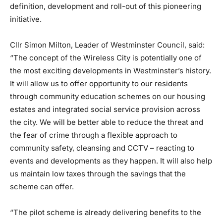
definition, development and roll-out of this pioneering
initiative.
Cllr Simon Milton, Leader of Westminster Council, said:
“The concept of the Wireless City is potentially one of
the most exciting developments in Westminster’s history.
It will allow us to offer opportunity to our residents
through community education schemes on our housing
estates and integrated social service provision across
the city. We will be better able to reduce the threat and
the fear of crime through a flexible approach to
community safety, cleansing and CCTV – reacting to
events and developments as they happen. It will also help
us maintain low taxes through the savings that the
scheme can offer.
“The pilot scheme is already delivering benefits to the