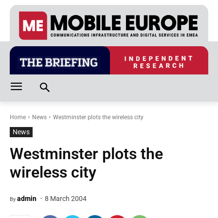
Home
News
Westminster plots the wireless city
News
Westminster plots the
wireless city
-
admin
8 March 2004
By