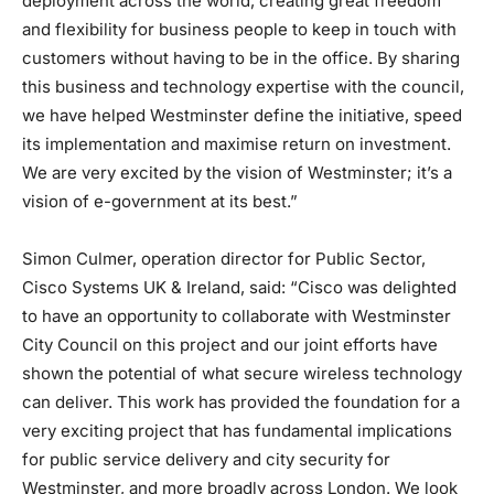
deployment across the world, creating great freedom
and flexibility for business people to keep in touch with
customers without having to be in the office. By sharing
this business and technology expertise with the council,
we have helped Westminster define the initiative, speed
its implementation and maximise return on investment.
We are very excited by the vision of Westminster; it’s a
vision of e-government at its best.”
Simon Culmer, operation director for Public Sector,
Cisco Systems UK & Ireland, said: “Cisco was delighted
to have an opportunity to collaborate with Westminster
City Council on this project and our joint efforts have
shown the potential of what secure wireless technology
can deliver. This work has provided the foundation for a
very exciting project that has fundamental implications
for public service delivery and city security for
Westminster, and more broadly across London. We look