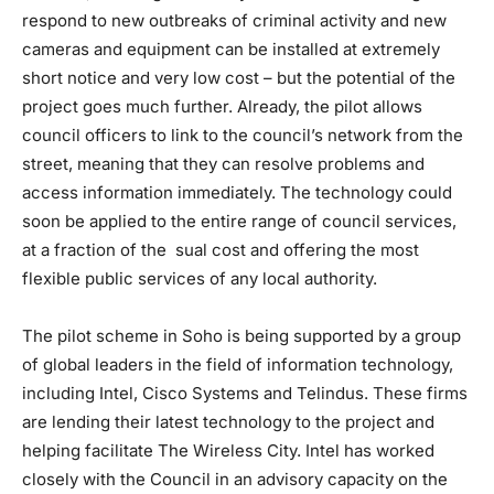
respond to new outbreaks of criminal activity and new
cameras and equipment can be installed at extremely
short notice and very low cost – but the potential of the
project goes much further. Already, the pilot allows
council officers to link to the council’s network from the
street, meaning that they can resolve problems and
access information immediately. The technology could
soon be applied to the entire range of council services,
at a fraction of the sual cost and offering the most
flexible public services of any local authority.
The pilot scheme in Soho is being supported by a group
of global leaders in the field of information technology,
including Intel, Cisco Systems and Telindus. These firms
are lending their latest technology to the project and
helping facilitate The Wireless City. Intel has worked
closely with the Council in an advisory capacity on the