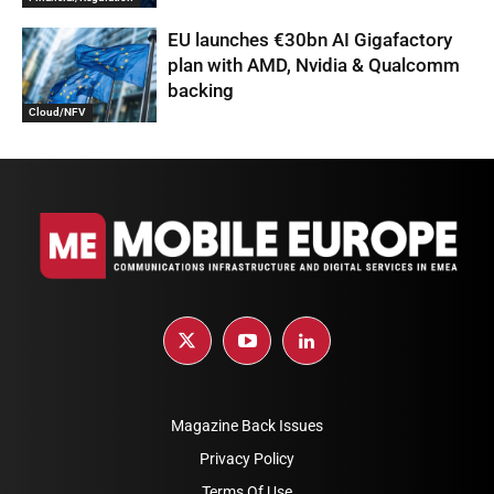
EU launches €30bn AI Gigafactory
plan with AMD, Nvidia & Qualcomm
backing
Cloud/NFV
Magazine Back Issues
Privacy Policy
Terms Of Use