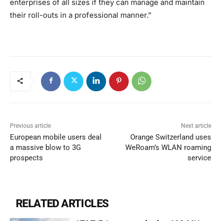
enterprises of all sizes if they can manage and maintain
their roll-outs in a professional manner.”
Previous article
Next article
European mobile users deal
Orange Switzerland uses
a massive blow to 3G
WeRoam’s WLAN roaming
prospects
service
RELATED ARTICLES