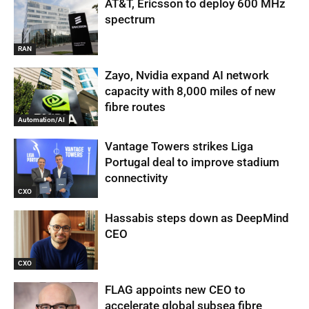
AT&T, Ericsson to deploy 600 MHz
spectrum
RAN
Zayo, Nvidia expand AI network
capacity with 8,000 miles of new
fibre routes
Automation/AI
Vantage Towers strikes Liga
Portugal deal to improve stadium
connectivity
CXO
Hassabis steps down as DeepMind
CEO
CXO
FLAG appoints new CEO to
accelerate global subsea fibre