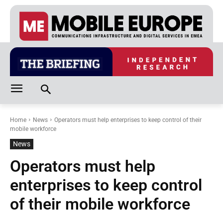
Home
News
Operators must help enterprises to keep control of their
mobile workforce
News
Operators must help
enterprises to keep control
of their mobile workforce