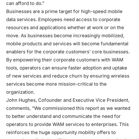
can afford to do.”
Businesses are a prime target for high-speed mobile
data services. Employees need access to corporate
resources and applications whether at work or on the
move. As businesses become increasingly mobilized,
mobile products and services will become fundamental
enablers for the corporate customers’ core businesses.
By empowering their corporate customers with WAM
tools, operators can ensure faster adoption and uptake
of new services and reduce churn by ensuring wireless
services become more mission-critical to the
organization.
John Hughes, Cofounder and Executive Vice President,
comments, “We commissioned this report as we wanted
to better understand and communicate the need for
operators to provide WAM services to enterprises. This
reinforces the huge opportunity mobility offers to