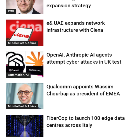
expansion strategy
CXO
e& UAE expands network
infrastructure with Ciena
Middle East & Africa
OpenAI, Anthropic AI agents
attempt cyber attacks in UK test
Automation/AI
Qualcomm appoints Wassim
Chourbaji as president of EMEA
Middle East & Africa
FiberCop to launch 100 edge data
centres across Italy