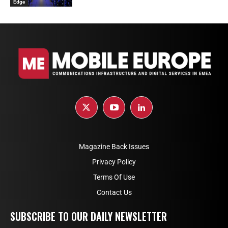
Edge
Magazine Back Issues
Privacy Policy
Terms Of Use
Contact Us
SUBSCRIBE TO OUR DAILY NEWSLETTER