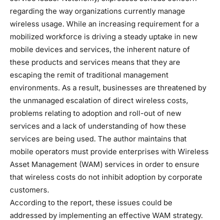
regarding the way organizations currently manage
wireless usage. While an increasing requirement for a
mobilized workforce is driving a steady uptake in new
mobile devices and services, the inherent nature of
these products and services means that they are
escaping the remit of traditional management
environments. As a result, businesses are threatened by
the unmanaged escalation of direct wireless costs,
problems relating to adoption and roll-out of new
services and a lack of understanding of how these
services are being used. The author maintains that
mobile operators must provide enterprises with Wireless
Asset Management (WAM) services in order to ensure
that wireless costs do not inhibit adoption by corporate
customers.
According to the report, these issues could be
addressed by implementing an effective WAM strategy.