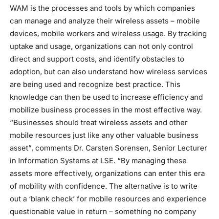
WAM is the processes and tools by which companies
can manage and analyze their wireless assets – mobile
devices, mobile workers and wireless usage. By tracking
uptake and usage, organizations can not only control
direct and support costs, and identify obstacles to
adoption, but can also understand how wireless services
are being used and recognize best practice. This
knowledge can then be used to increase efficiency and
mobilize business processes in the most effective way.
“Businesses should treat wireless assets and other
mobile resources just like any other valuable business
asset”, comments Dr. Carsten Sorensen, Senior Lecturer
in Information Systems at LSE. “By managing these
assets more effectively, organizations can enter this era
of mobility with confidence. The alternative is to write
out a ‘blank check’ for mobile resources and experience
questionable value in return – something no company