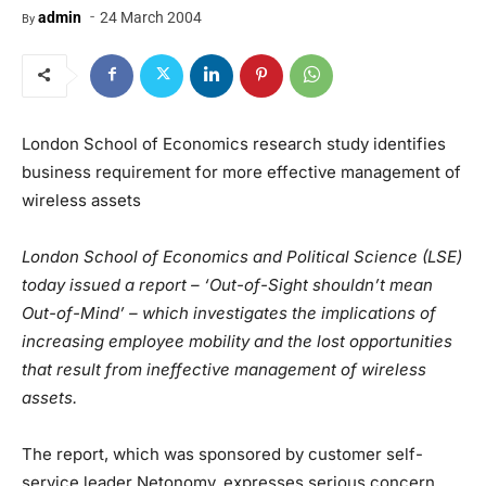
-
admin
24 March 2004
By
London School of Economics research study identifies
business requirement for more effective management of
wireless assets
London School of Economics and Political Science (LSE)
today issued a report – ‘Out-of-Sight shouldn’t mean
Out-of-Mind’ – which investigates the implications of
increasing employee mobility and the lost opportunities
that result from ineffective management of wireless
assets.
The report, which was sponsored by customer self-
service leader Netonomy, expresses serious concern