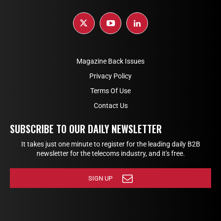
Magazine Back Issues
Privacy Policy
Terms Of Use
Contact Us
SUBSCRIBE TO OUR DAILY NEWSLETTER
It takes just one minute to register for the leading daily B2B
newsletter for the telecoms industry, and it's free.
SIGN UP