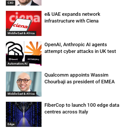
CXO
e& UAE expands network
infrastructure with Ciena
Middle East & Africa
OpenAI, Anthropic AI agents
attempt cyber attacks in UK test
Automation/AI
Qualcomm appoints Wassim
Chourbaji as president of EMEA
Middle East & Africa
FiberCop to launch 100 edge data
centres across Italy
Edge