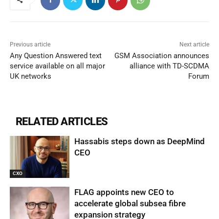
Previous article
Next article
Any Question Answered text
GSM Association announces
service available on all major
alliance with TD-SCDMA
UK networks
Forum
RELATED ARTICLES
Hassabis steps down as DeepMind
CEO
CXO
FLAG appoints new CEO to
accelerate global subsea fibre
expansion strategy