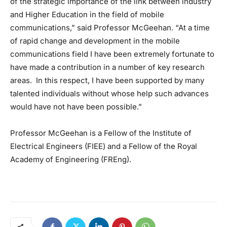
of the strategic importance of the link between industry
and Higher Education in the field of mobile
communications,” said Professor McGeehan. “At a time
of rapid change and development in the mobile
communications field I have been extremely fortunate to
have made a contribution in a number of key research
areas. In this respect, I have been supported by many
talented individuals without whose help such advances
would have not have been possible.”
Professor McGeehan is a Fellow of the Institute of
Electrical Engineers (FIEE) and a Fellow of the Royal
Academy of Engineering (FREng).