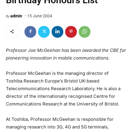
Birthday Honours List
-
admin
15 June 2004
By
Professor Joe McGeehan has been awarded the CBE for
pioneering innovation in mobile communications.
Professor McGeehan is the managing director of
Toshiba Research Europe’s Bristol UK-based
Telecommunications Research Laboratory. He is also a
director of the internationally recognised Centre for
Communications Research at the University of Bristol.
At Toshiba, Professor McGeehan is responsible for
managing research into 3G, 4G and 5G terminals,