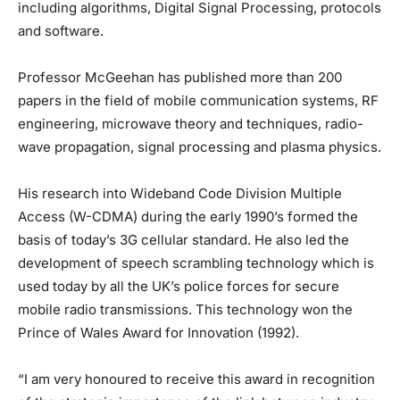
including algorithms, Digital Signal Processing, protocols
and software.
Professor McGeehan has published more than 200
papers in the field of mobile communication systems, RF
engineering, microwave theory and techniques, radio-
wave propagation, signal processing and plasma physics.
His research into Wideband Code Division Multiple
Access (W-CDMA) during the early 1990’s formed the
basis of today’s 3G cellular standard. He also led the
development of speech scrambling technology which is
used today by all the UK’s police forces for secure
mobile radio transmissions. This technology won the
Prince of Wales Award for Innovation (1992).
“I am very honoured to receive this award in recognition