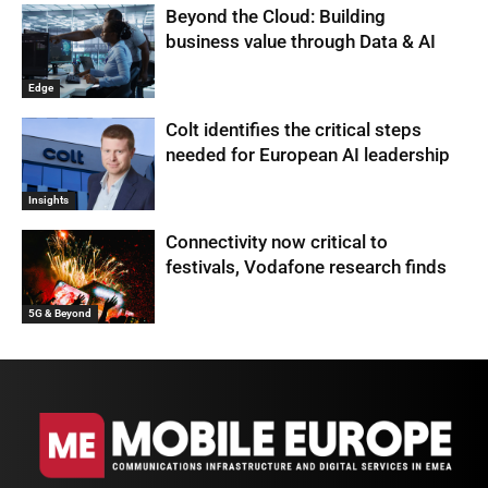
Beyond the Cloud: Building
business value through Data & AI
Edge
Colt identifies the critical steps
needed for European AI leadership
Insights
Connectivity now critical to
festivals, Vodafone research finds
5G & Beyond