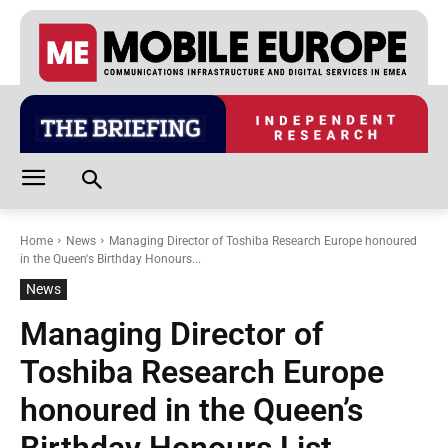
Home
News
Managing Director of Toshiba Research Europe honoured
in the Queen's Birthday Honours...
News
Managing Director of
Toshiba Research Europe
honoured in the Queen’s