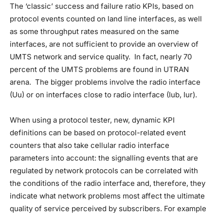
The ‘classic’ success and failure ratio KPIs, based on
protocol events counted on land line interfaces, as well
as some throughput rates measured on the same
interfaces, are not sufficient to provide an overview of
UMTS network and service quality. In fact, nearly 70
percent of the UMTS problems are found in UTRAN
arena. The bigger problems involve the radio interface
(Uu) or on interfaces close to radio interface (Iub, Iur).
When using a protocol tester, new, dynamic KPI
definitions can be based on protocol-related event
counters that also take cellular radio interface
parameters into account: the signalling events that are
regulated by network protocols can be correlated with
the conditions of the radio interface and, therefore, they
indicate what network problems most affect the ultimate
quality of service perceived by subscribers. For example