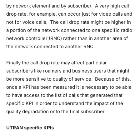
by network element and by subscriber. A very high call
drop rate, for example, can occur just for video calls and
not for voice calls. The call drop rate might be higher in
a portion of the network connected to one specific radio
network controller (RNC) rather than in another area of
the network connected to another RNC.
Finally the call drop rate may affect particular
subscribers like roamers and business users that might
be more sensitive to quality of service. Because of this,
once a KPI has been measured it is necessary to be able
to have access to the list of calls that generated that
specific KPI in order to understand the impact of the
quality degradation onto the final subscriber.
UTRAN specific KPIs