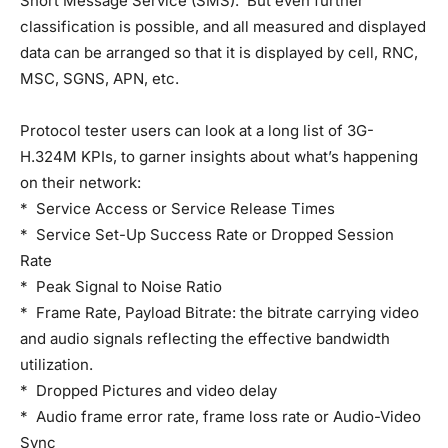
Short Message Service (SMS). But even further
classification is possible, and all measured and displayed
data can be arranged so that it is displayed by cell, RNC,
MSC, SGNS, APN, etc.
Protocol tester users can look at a long list of 3G-
H.324M KPIs, to garner insights about what’s happening
on their network:
* Service Access or Service Release Times
* Service Set-Up Success Rate or Dropped Session
Rate
* Peak Signal to Noise Ratio
* Frame Rate, Payload Bitrate: the bitrate carrying video
and audio signals reflecting the effective bandwidth
utilization.
* Dropped Pictures and video delay
* Audio frame error rate, frame loss rate or Audio-Video
Sync