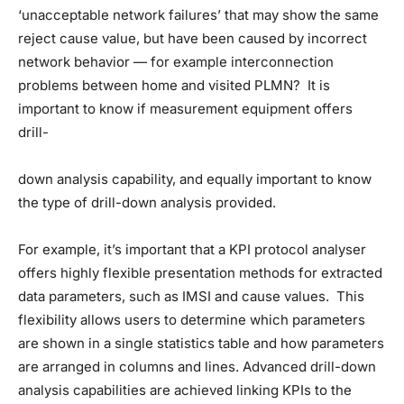
‘unacceptable network failures’ that may show the same
reject cause value, but have been caused by incorrect
network behavior — for example interconnection
problems between home and visited PLMN? It is
important to know if measurement equipment offers
drill-
down analysis capability, and equally important to know
the type of drill-down analysis provided.
For example, it’s important that a KPI protocol analyser
offers highly flexible presentation methods for extracted
data parameters, such as IMSI and cause values. This
flexibility allows users to determine which parameters
are shown in a single statistics table and how parameters
are arranged in columns and lines. Advanced drill-down
analysis capabilities are achieved linking KPIs to the