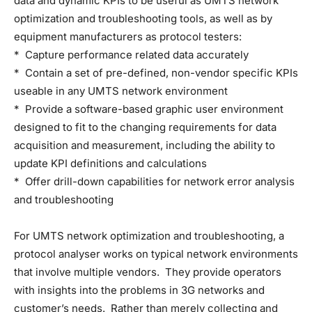
data and dynamic KPIs to be useful as UMTS network
optimization and troubleshooting tools, as well as by
equipment manufacturers as protocol testers:
* Capture performance related data accurately
* Contain a set of pre-defined, non-vendor specific KPIs
useable in any UMTS network environment
* Provide a software-based graphic user environment
designed to fit to the changing requirements for data
acquisition and measurement, including the ability to
update KPI definitions and calculations
* Offer drill-down capabilities for network error analysis
and troubleshooting
For UMTS network optimization and troubleshooting, a
protocol analyser works on typical network environments
that involve multiple vendors. They provide operators
with insights into the problems in 3G networks and
customer’s needs. Rather than merely collecting and