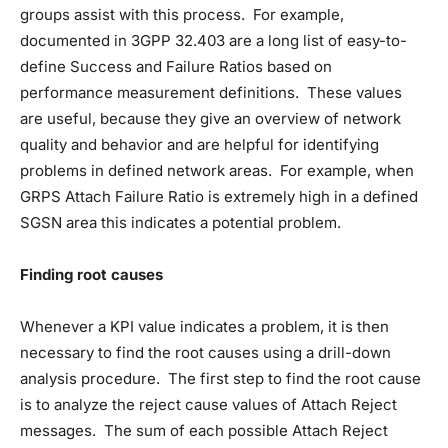
groups assist with this process. For example,
documented in 3GPP 32.403 are a long list of easy-to-
define Success and Failure Ratios based on
performance measurement definitions. These values
are useful, because they give an overview of network
quality and behavior and are helpful for identifying
problems in defined network areas. For example, when
GRPS Attach Failure Ratio is extremely high in a defined
SGSN area this indicates a potential problem.
Finding root causes
Whenever a KPI value indicates a problem, it is then
necessary to find the root causes using a drill-down
analysis procedure. The first step to find the root cause
is to analyze the reject cause values of Attach Reject
messages. The sum of each possible Attach Reject