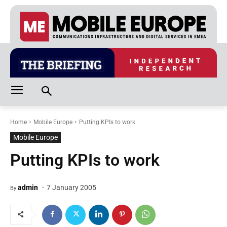
Home
Mobile Europe
Putting KPIs to work
Mobile Europe
Putting KPIs to work
-
admin
7 January 2005
By