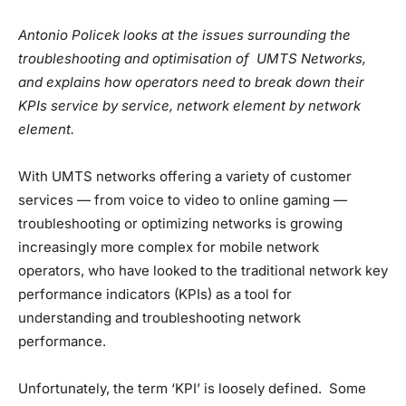
Antonio Policek looks at the issues surrounding the
troubleshooting and optimisation of UMTS Networks,
and explains how operators need to break down their
KPIs service by service, network element by network
element.
With UMTS networks offering a variety of customer
services — from voice to video to online gaming —
troubleshooting or optimizing networks is growing
increasingly more complex for mobile network
operators, who have looked to the traditional network key
performance indicators (KPIs) as a tool for
understanding and troubleshooting network
performance.
Unfortunately, the term ‘KPI’ is loosely defined. Some