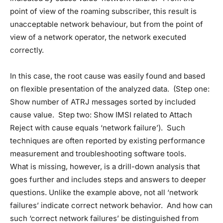
point of view of the roaming subscriber, this result is
unacceptable network behaviour, but from the point of
view of a network operator, the network executed
correctly.
In this case, the root cause was easily found and based
on flexible presentation of the analyzed data. (Step one:
Show number of ATRJ messages sorted by included
cause value. Step two: Show IMSI related to Attach
Reject with cause equals ‘network failure’). Such
techniques are often reported by existing performance
measurement and troubleshooting software tools.
What is missing, however, is a drill-down analysis that
goes further and includes steps and answers to deeper
questions. Unlike the example above, not all ‘network
failures’ indicate correct network behavior. And how can
such ‘correct network failures’ be distinguished from