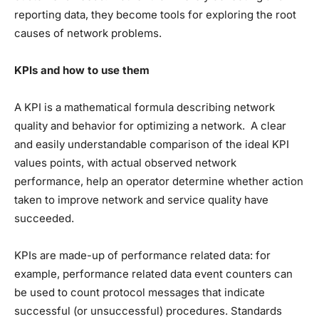
reporting data, they become tools for exploring the root
causes of network problems.
KPIs and how to use them
A KPI is a mathematical formula describing network
quality and behavior for optimizing a network. A clear
and easily understandable comparison of the ideal KPI
values points, with actual observed network
performance, help an operator determine whether action
taken to improve network and service quality have
succeeded.
KPIs are made-up of performance related data: for
example, performance related data event counters can
be used to count protocol messages that indicate
successful (or unsuccessful) procedures. Standards