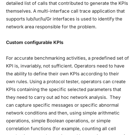
detailed list of calls that contributed to generate the KPIs
themselves. A multi-interface call trace application that
supports Iub/Iur/Iu/Gr interfaces is used to identify the
network area responsible for the problem.
Custom configurable KPIs
For accurate benchmarking activities, a predefined set of
KPI is, invariably, not sufficient. Operators need to have
the ability to define their own KPIs according to their
own rules. Using a protocol tester, operators can create
KPIs containing the specific selected parameters that
they need to carry out ad hoc network analysis. They
can capture specific messages or specific abnormal
network conditions and then, using simple arithmetic
operations, simple Boolean operations, or simple
correlation functions (for example, counting all cell