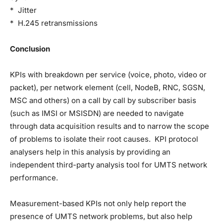
* Jitter
* H.245 retransmissions
Conclusion
KPIs with breakdown per service (voice, photo, video or
packet), per network element (cell, NodeB, RNC, SGSN,
MSC and others) on a call by call by subscriber basis
(such as IMSI or MSISDN) are needed to navigate
through data acquisition results and to narrow the scope
of problems to isolate their root causes. KPI protocol
analysers help in this analysis by providing an
independent third-party analysis tool for UMTS network
performance.
Measurement-based KPIs not only help report the
presence of UMTS network problems, but also help