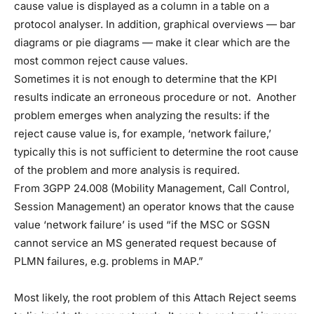
cause value is displayed as a column in a table on a
protocol analyser. In addition, graphical overviews — bar
diagrams or pie diagrams — make it clear which are the
most common reject cause values.
Sometimes it is not enough to determine that the KPI
results indicate an erroneous procedure or not. Another
problem emerges when analyzing the results: if the
reject cause value is, for example, ‘network failure,’
typically this is not sufficient to determine the root cause
of the problem and more analysis is required.
From 3GPP 24.008 (Mobility Management, Call Control,
Session Management) an operator knows that the cause
value ‘network failure’ is used “if the MSC or SGSN
cannot service an MS generated request because of
PLMN failures, e.g. problems in MAP.”
Most likely, the root problem of this Attach Reject seems