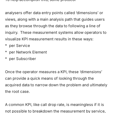
analysers offer data entry points called ‘dimensions’ or
views, along with a main analysis path that guides users
as they browse through the data to following a line of
inquiry. These measurement systems allow operators to
visualize KPI measurement results in these ways:
* per Service
* per Network Element
* per Subscriber
Once the operator measures a KPI, these ‘dimensions’
can provide a quick means of looking through the
acquired data to narrow down the problem and ultimately
the root case.
A common KPI, like call drop rate, is meaningless if it is
not possible to breakdown the measurement by service,