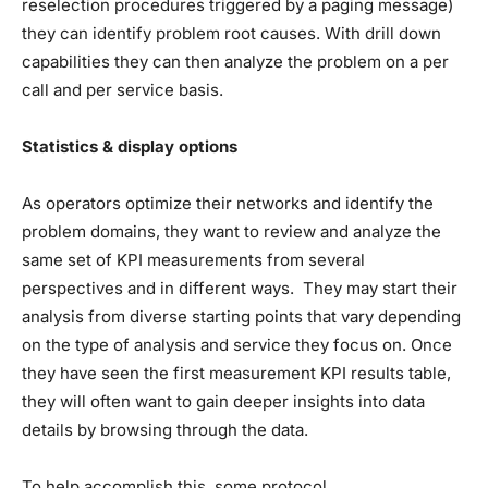
reselection procedures triggered by a paging message)
they can identify problem root causes. With drill down
capabilities they can then analyze the problem on a per
call and per service basis.
Statistics & display options
As operators optimize their networks and identify the
problem domains, they want to review and analyze the
same set of KPI measurements from several
perspectives and in different ways. They may start their
analysis from diverse starting points that vary depending
on the type of analysis and service they focus on. Once
they have seen the first measurement KPI results table,
they will often want to gain deeper insights into data
details by browsing through the data.
To help accomplish this, some protocol