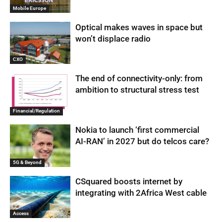
Mobile Europe
Optical makes waves in space but
won’t displace radio
CXO
The end of connectivity-only: from
ambition to structural stress test
Financial/Regulation
Nokia to launch ‘first commercial
AI-RAN’ in 2027 but do telcos care?
5G & Beyond
CSquared boosts internet by
integrating with 2Africa West cable
Access