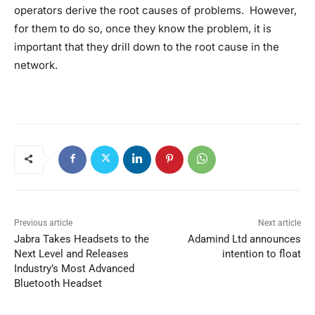
operators derive the root causes of problems. However,
for them to do so, once they know the problem, it is
important that they drill down to the root cause in the
network.
Previous article
Next article
Jabra Takes Headsets to the
Adamind Ltd announces
Next Level and Releases
intention to float
Industry’s Most Advanced
Bluetooth Headset