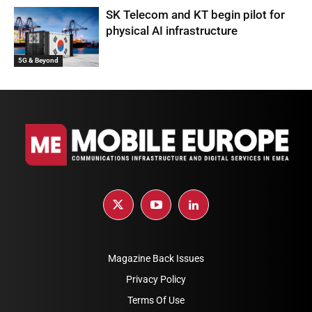
SK Telecom and KT begin pilot for
physical AI infrastructure
5G & Beyond
Magazine Back Issues
Privacy Policy
Terms Of Use