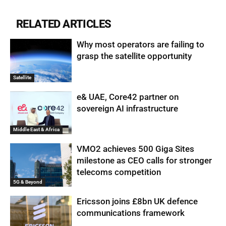
RELATED ARTICLES
Why most operators are failing to
grasp the satellite opportunity
Satellite
e& UAE, Core42 partner on
sovereign AI infrastructure
Middle East & Africa
VMO2 achieves 500 Giga Sites
milestone as CEO calls for stronger
telecoms competition
5G & Beyond
Ericsson joins £8bn UK defence
communications framework