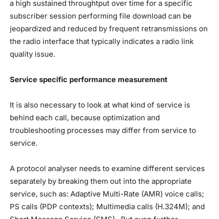
a high sustained throughtput over time for a specific
subscriber session performing file download can be
jeopardized and reduced by frequent retransmissions on
the radio interface that typically indicates a radio link
quality issue.
Service specific performance measurement
It is also necessary to look at what kind of service is
behind each call, because optimization and
troubleshooting processes may differ from service to
service.
A protocol analyser needs to examine different services
separately by breaking them out into the appropriate
service, such as: Adaptive Multi-Rate (AMR) voice calls;
PS calls (PDP contexts); Multimedia calls (H.324M); and