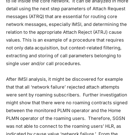
to lie inside the core network. It can be analyzed in more
detail using the next step parameters of Attach Request
messages (ATRQ) that are essential for routing core
network messages, especially IMSI, and determining the
relation to the appropriate Attach Reject (ATRJ) cause
values. This is an example of a procedure that requires
not only data acquisition, but context-related filtering,
extracting and storing of call parameters belonging to
single user and/or call procedures.
After IMSI analysis, it might be discovered for example
that that all ‘network failure’ rejected attach attempts
were sent by roaming subscribers. Further investigation
might show that there were no roaming contracts signed
between the monitored PLMN operator and the Home
PLMN operator of the roaming users. Therefore, SGSN
was not able to connect to the roaming users’ HLR, as
indicated by cause value ‘network failure.’ From the