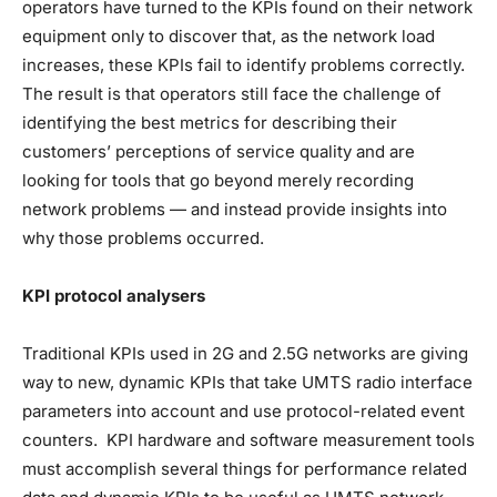
operators have turned to the KPIs found on their network
equipment only to discover that, as the network load
increases, these KPIs fail to identify problems correctly.
The result is that operators still face the challenge of
identifying the best metrics for describing their
customers’ perceptions of service quality and are
looking for tools that go beyond merely recording
network problems — and instead provide insights into
why those problems occurred.
KPI protocol analysers
Traditional KPIs used in 2G and 2.5G networks are giving
way to new, dynamic KPIs that take UMTS radio interface
parameters into account and use protocol-related event
counters. KPI hardware and software measurement tools
must accomplish several things for performance related