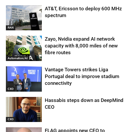
AT&T, Ericsson to deploy 600 MHz
spectrum
RAN
Zayo, Nvidia expand AI network
capacity with 8,000 miles of new
fibre routes
Automation/AI
Vantage Towers strikes Liga
Portugal deal to improve stadium
connectivity
CXO
Hassabis steps down as DeepMind
CEO
CXO
FLAG appoints new CEO to