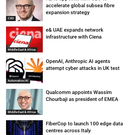
accelerate global subsea fibre
expansion strategy
CXO
e& UAE expands network
infrastructure with Ciena
Middle East & Africa
OpenAI, Anthropic AI agents
attempt cyber attacks in UK test
Automation/AI
Qualcomm appoints Wassim
Chourbaji as president of EMEA
Middle East & Africa
FiberCop to launch 100 edge data
centres across Italy