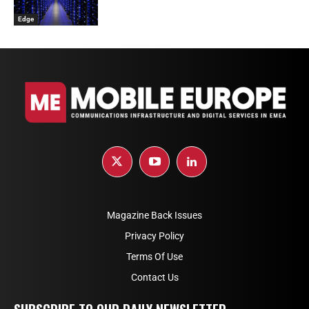
Edge
Magazine Back Issues
Privacy Policy
Terms Of Use
Contact Us