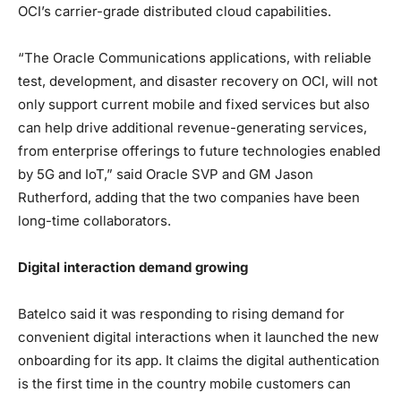
OCI’s carrier-grade distributed cloud capabilities.
“The Oracle Communications applications, with reliable
test, development, and disaster recovery on OCI, will not
only support current mobile and fixed services but also
can help drive additional revenue-generating services,
from enterprise offerings to future technologies enabled
by 5G and IoT,” said Oracle SVP and GM Jason
Rutherford, adding that the two companies have been
long-time collaborators.
Digital interaction demand growing
Batelco said it was responding to rising demand for
convenient digital interactions when it launched the new
onboarding for its app. It claims the digital authentication
is the first time in the country mobile customers can