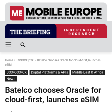
Home
BSS/OSS/CX
Batelco chooses Oracle for cloud-first, launches
eSIM
BSS/OSS/CX
Digital Platforms & APIs
Middle East & Africa
News
Batelco chooses Oracle for
cloud-first, launches eSIM