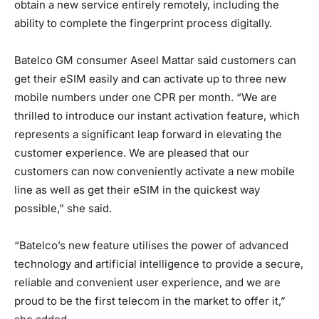
obtain a new service entirely remotely, including the
ability to complete the fingerprint process digitally.
Batelco GM consumer Aseel Mattar said customers can
get their eSIM easily and can activate up to three new
mobile numbers under one CPR per month. “We are
thrilled to introduce our instant activation feature, which
represents a significant leap forward in elevating the
customer experience. We are pleased that our
customers can now conveniently activate a new mobile
line as well as get their eSIM in the quickest way
possible,” she said.
“Batelco’s new feature utilises the power of advanced
technology and artificial intelligence to provide a secure,
reliable and convenient user experience, and we are
proud to be the first telecom in the market to offer it,”