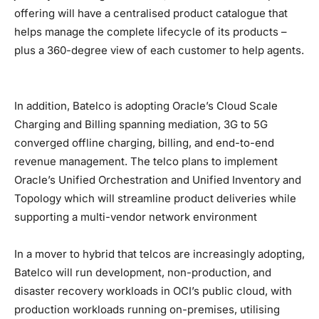
offering will have a centralised product catalogue that
helps manage the complete lifecycle of its products –
plus a 360-degree view of each customer to help agents.
In addition, Batelco is adopting Oracle’s Cloud Scale
Charging and Billing spanning mediation, 3G to 5G
converged offline charging, billing, and end-to-end
revenue management. The telco plans to implement
Oracle’s Unified Orchestration and Unified Inventory and
Topology which will streamline product deliveries while
supporting a multi-vendor network environment
In a mover to hybrid that telcos are increasingly adopting,
Batelco will run development, non-production, and
disaster recovery workloads in OCI’s public cloud, with
production workloads running on-premises, utilising