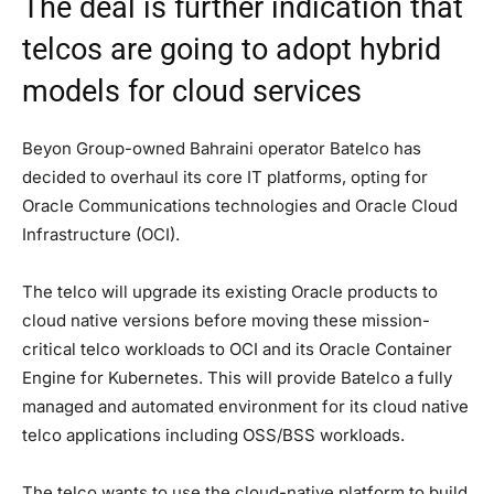
The deal is further indication that
telcos are going to adopt hybrid
models for cloud services
Beyon Group-owned Bahraini operator Batelco has
decided to overhaul its core IT platforms, opting for
Oracle Communications technologies and Oracle Cloud
Infrastructure (OCI).
The telco will upgrade its existing Oracle products to
cloud native versions before moving these mission-
critical telco workloads to OCI and its Oracle Container
Engine for Kubernetes. This will provide Batelco a fully
managed and automated environment for its cloud native
telco applications including OSS/BSS workloads.
The telco wants to use the cloud-native platform to build