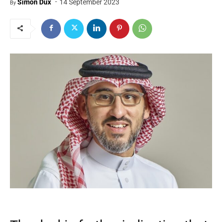
-
Simon Dux
14 September 2023
By