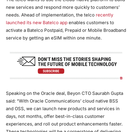
new services and respond more quickly to customers’
needs. Ahead of implementation, the telco
recently
launched its new Batelco app
enables customers to
activate a Batelco Postpaid, Prepaid or Mobile Broadband
service by getting an eSIM within one minute.
Speaking on the Oracle deal, Beyon CTO Saurabh Gupta
said: “With Oracle Communications’ cloud native BSS
and OSS, we can launch new products and services in
days, not months, offer best-in-class customer
experiences, and roll out product enhancements faster.
These technologies will be a cornerstone of delivering