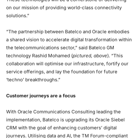
on our mission of providing world-class connectivity
solutions.”
“The partnership between Batelco and Oracle embodies
a shared vision to accelerate digital transformation within
the telecommunications sector,” said Batelco GM
technology Rashid Mohamed (
pictured, above
). “This
collaboration will optimise our infrastructure, fortify our
service offerings, and lay the foundation for future
‘techno’ breakthroughs.”
Customer journeys are a focus
With Oracle Communications Consulting leading the
implementation, Batelco is upgrading its Oracle Siebel
CRM with the goal of enhancing customers’ digital
journeys. Utilising data and AI, the TM Forum-compliant