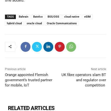
she added.
TAGS
Bahrain
Batelco
BSS/OSS
cloud native
eSIM
hybrid cloud
oracle cloud
Oracle Communications
Previous article
Next article
Orange appointed Flemish
UK fibre operators slam BT
government’s trusted partner
and regulator over
for mobile, IoT
competition
RELATED ARTICLES