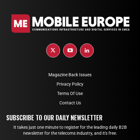
Magazine Back Issues
Privacy Policy
Terms Of Use
Contact Us
SUBSCRIBE TO OUR DAILY NEWSLETTER
It takes just one minute to register for the leading daily B2B
newsletter for the telecoms industry, and it's free.