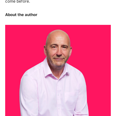
come before.
About the author