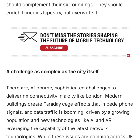
should complement their surroundings. They should
enrich London’s tapestry, not overwrite it.
A challenge as complex as the city itself
There are, of course, sophisticated challenges to
delivering connectivity in a city like London. Modern
buildings create Faraday cage effects that impede phone
signals, and data traffic is booming, driven by a growing
population and new technologies like AI and AR
leveraging the capability of the latest network
technologies. While these issues are common across UK