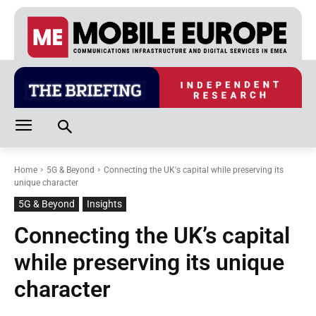
Home
5G & Beyond
Connecting the UK's capital while preserving its
unique character
5G & Beyond
Insights
Connecting the UK’s capital
while preserving its unique
character