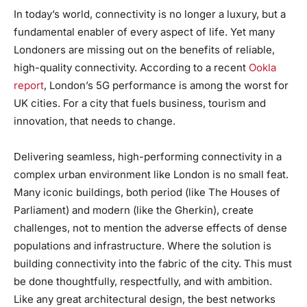
In today’s world, connectivity is no longer a luxury, but a
fundamental enabler of every aspect of life. Yet many
Londoners are missing out on the benefits of reliable,
high-quality connectivity. According to a recent
Ookla
report
, London’s 5G performance is among the worst for
UK cities. For a city that fuels business, tourism and
innovation, that needs to change.
Delivering seamless, high-performing connectivity in a
complex urban environment like London is no small feat.
Many iconic buildings, both period (like The Houses of
Parliament) and modern (like the Gherkin), create
challenges, not to mention the adverse effects of dense
populations and infrastructure. Where the solution is
building connectivity into the fabric of the city. This must
be done thoughtfully, respectfully, and with ambition.
Like any great architectural design, the best networks