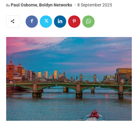
-
Paul Osborne, Boldyn Networks
8 September 2025
By