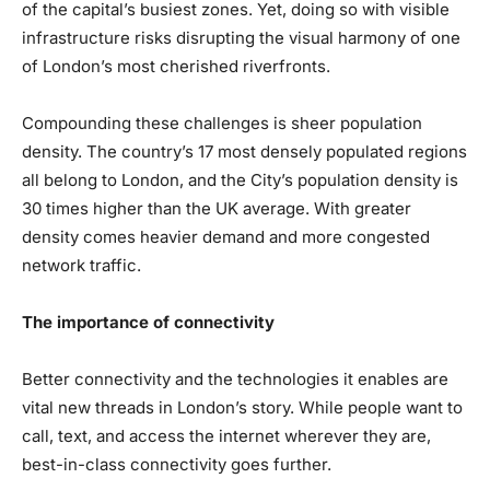
of the capital’s busiest zones. Yet, doing so with visible
infrastructure risks disrupting the visual harmony of one
of London’s most cherished riverfronts.
Compounding these challenges is sheer population
density. The country’s 17 most densely populated regions
all belong to London, and the City’s population density is
30 times higher than the UK average. With greater
density comes heavier demand and more congested
network traffic.
The importance of connectivity
Better connectivity and the technologies it enables are
vital new threads in London’s story. While people want to
call, text, and access the internet wherever they are,
best-in-class connectivity goes further.