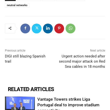
neutral networks
Previous article
Next article
DIGI still blazing Spanish
Urgent action needed after
trail
second major attack on Red
Sea cables in 18 months
RELATED ARTICLES
Vantage Towers strikes Liga
Portugal deal to improve stadium