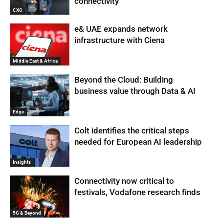
connectivity
CXO
e& UAE expands network
infrastructure with Ciena
Middle East & Africa
Beyond the Cloud: Building
business value through Data & AI
Edge
Colt identifies the critical steps
needed for European AI leadership
Insights
Connectivity now critical to
festivals, Vodafone research finds
5G & Beyond