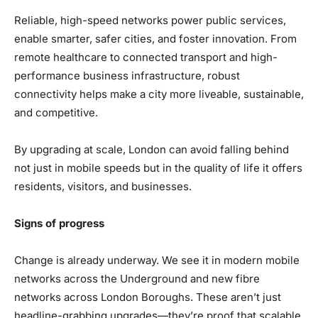
Reliable, high-speed networks power public services,
enable smarter, safer cities, and foster innovation. From
remote healthcare to connected transport and high-
performance business infrastructure, robust
connectivity helps make a city more liveable, sustainable,
and competitive.
By upgrading at scale, London can avoid falling behind
not just in mobile speeds but in the quality of life it offers
residents, visitors, and businesses.
Signs of progress
Change is already underway. We see it in modern mobile
networks across the Underground and new fibre
networks across London Boroughs. These aren’t just
headline-grabbing upgrades—they’re proof that scalable,