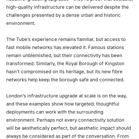
high-quality infrastructure can be delivered despite the
challenges presented by a dense urban and historic
environment.
The Tube’s experience remains familiar, but access to
fast mobile networks has elevated it. Famous stations
remain unblemished, but their connectivity has been
transformed. Similarly, the Royal Borough of Kingston
hasn’t compromised on its heritage, but its new fibre
networks help keep the borough safe and connected.
London’s infrastructure upgrade at scale is on the way,
and these examples show how targeted, thoughtful
deployments can work
with
the surrounding
environment. Perhaps not every connectivity solution
will be aesthetically perfect, but aesthetic impact should
always be considered as part of the conversation. From