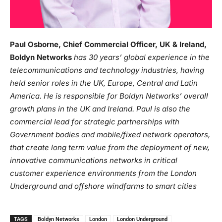
Paul Osborne, Chief Commercial Officer, UK & Ireland,
Boldyn Networks
has 30 years’ global experience in the
telecommunications and technology industries, having
held senior roles in the UK, Europe, Central and Latin
America. He is responsible for Boldyn Networks’ overall
growth plans in the UK and Ireland. Paul is also the
commercial lead for strategic partnerships with
Government bodies and mobile/fixed network operators,
that create long term value from the deployment of new,
innovative communications networks in critical
customer experience environments from the London
Underground and offshore windfarms to smart cities
TAGS
Boldyn Networks
London
London Underground