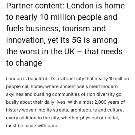
Partner content: London is home
to nearly 10 million people and
fuels business, tourism and
innovation, yet its 5G is among
the worst in the UK – that needs
to change
London is beautiful. It’s a vibrant city that nearly 10 million
people call home, where ancient walls meet modern
skylines and bustling communities of rich diversity go
busily about their daily lives. With almost 2,000 years of
history woven into its streets, architecture and culture,
every addition to the city, whether physical or digital,
must be made with care.