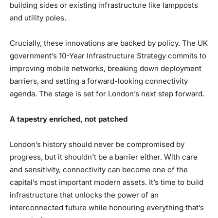
building sides or existing infrastructure like lampposts
and utility poles.
Crucially, these innovations are backed by policy. The UK
government’s 10-Year Infrastructure Strategy commits to
improving mobile networks, breaking down deployment
barriers, and setting a forward-looking connectivity
agenda. The stage is set for London’s next step forward.
A tapestry enriched, not patched
London’s history should never be compromised by
progress, but it shouldn’t be a barrier either. With care
and sensitivity, connectivity can become one of the
capital’s most important modern assets. It’s time to build
infrastructure that unlocks the power of an
interconnected future while honouring everything that’s