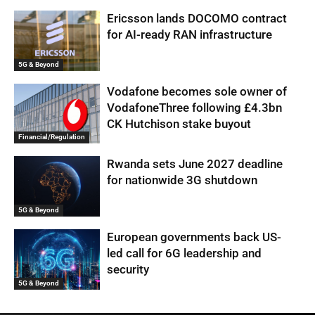
Ericsson lands DOCOMO contract
for AI-ready RAN infrastructure
5G & Beyond
Vodafone becomes sole owner of
VodafoneThree following £4.3bn
CK Hutchison stake buyout
Financial/Regulation
Rwanda sets June 2027 deadline
for nationwide 3G shutdown
5G & Beyond
European governments back US-
led call for 6G leadership and
security
5G & Beyond