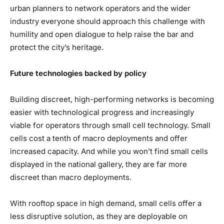
urban planners to network operators and the wider
industry everyone should approach this challenge with
humility and open dialogue to help raise the bar and
protect the city’s heritage.
Future technologies backed by policy
Building discreet, high-performing networks is becoming
easier with technological progress and increasingly
viable for operators through small cell technology. Small
cells cost a tenth of macro deployments and offer
increased capacity. And while you won’t find small cells
displayed in the national gallery, they are far more
discreet than macro deployments.
With rooftop space in high demand, small cells offer a
less disruptive solution, as they are deployable on