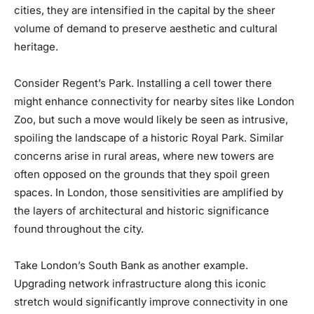
cities, they are intensified in the capital by the sheer
volume of demand to preserve aesthetic and cultural
heritage.
Consider Regent’s Park. Installing a cell tower there
might enhance connectivity for nearby sites like London
Zoo, but such a move would likely be seen as intrusive,
spoiling the landscape of a historic Royal Park. Similar
concerns arise in rural areas, where new towers are
often opposed on the grounds that they spoil green
spaces. In London, those sensitivities are amplified by
the layers of architectural and historic significance
found throughout the city.
Take London’s South Bank as another example.
Upgrading network infrastructure along this iconic
stretch would significantly improve connectivity in one