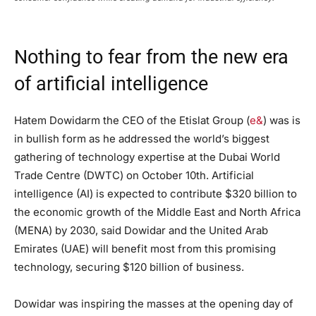
Nothing to fear from the new era
of artificial intelligence
Hatem Dowidarm the CEO of the Etislat Group (
e&
) was is
in bullish form as he addressed the world’s biggest
gathering of technology expertise at the Dubai World
Trade Centre (DWTC) on October 10th. Artificial
intelligence (AI) is expected to contribute $320 billion to
the economic growth of the Middle East and North Africa
(MENA) by 2030, said Dowidar and the United Arab
Emirates (UAE) will benefit most from this promising
technology, securing $120 billion of business.
Dowidar was inspiring the masses at the opening day of