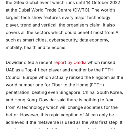
the Gitex Global event which runs until 14 October 2022
at the Dubai World Trade Centre (DWTC). The world’s
largest tech show features every major technology
player, trend and vertical, the organisers claim. It also
covers all the sectors which could benefit most from AI,
such as smart cities, cybersecurity, data economy,
mobility, health and telecoms.
Dowidar cited a recent
report by Omdia
which ranked
UAE as a Top 4 fiber player and another by the FTTH
Council Europe which actually ranked the kingdom as the
world number one for Fiber to the Home (FTTH)
penetration, beating even Singapore, China, South Korea,
and Hong Kong. Dowidar said there is nothing to fear
from AI technology which will change societies for the
better. However, this rapid adoption of AI can only be
achieved if the metaverse is used as the vital first step. It