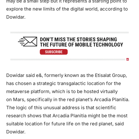
may be a small step but it represents a starting point to
explore the new limits of the digital world, according to
Dowidar.
Dowidar said e&, formerly known as the Etisalat Group,
has chosen a strategic transgalactic location for the
metaverse platform, which is to be hosted virtually
on Mars, specifically in the red planet’s Arcadia Planitia.
The logic of this unusual address is that scientific
research shows that Arcadia Planitia might be the most
suitable location for future life on the red planet, said
Dowidar.