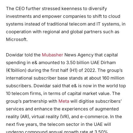
The CEO further stressed keenness to diversify
investments and empower companies to shift to cloud
systems instead of traditional telecom and IT systems, in
cooperation with regional and global partners such as
Microsoft.
Dowidar told the
Mubasher
News Agency that capital
spending in e& amounted to 3.50 billion UAE Dirham
(€1billion) during the first half (H1) of 2022. The group’s
international subscriber base stands at about 160 million
subscribers. Dowidar said that e& is now in the world top
10 telecom firms, in terms of capital market value. The
group’s partnership with
Meta
will digitise subscribers’
services and enhance the experiences of augmented
reality (AR), virtual reality (VR), and e-commerce. In the
next five years, the telecom sector in the UAE will
undergo compound annual growth rate at 3.50%,