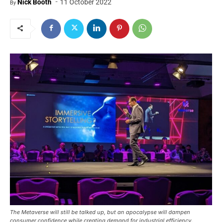
-
Nick Booth
11 October 2022
By
The Metaverse will still be talked up, but an apocalypse will dampen
consumer confidence while creating demand for industrial efficiency.