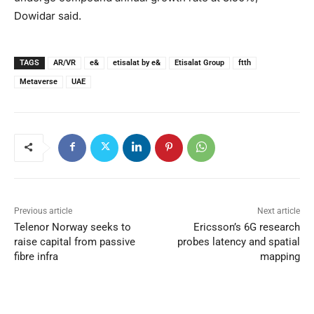
Dowidar said.
TAGS
AR/VR
e&
etisalat by e&
Etisalat Group
ftth
Metaverse
UAE
Previous article
Next article
Telenor Norway seeks to
Ericsson’s 6G research
raise capital from passive
probes latency and spatial
fibre infra
mapping