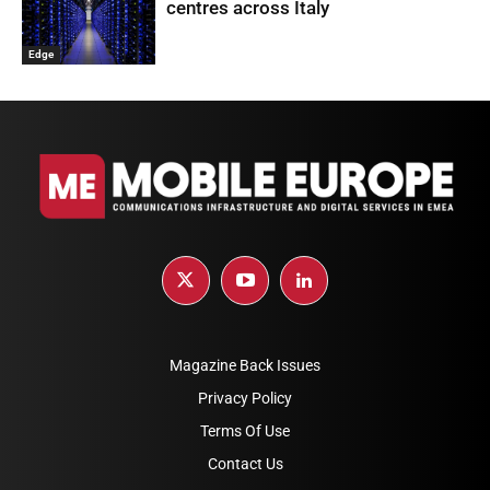
centres across Italy
Edge
Magazine Back Issues
Privacy Policy
Terms Of Use
Contact Us