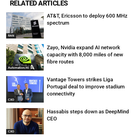
RELATED ARTICLES
AT&T, Ericsson to deploy 600 MHz
spectrum
RAN
Zayo, Nvidia expand AI network
capacity with 8,000 miles of new
fibre routes
Automation/AI
Vantage Towers strikes Liga
Portugal deal to improve stadium
connectivity
CXO
Hassabis steps down as DeepMind
CEO
CXO