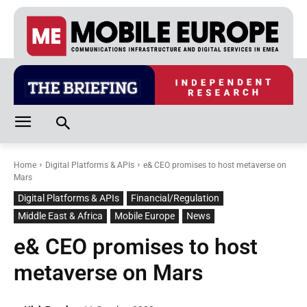
Home
Digital Platforms & APIs
e& CEO promises to host metaverse on
Mars
Digital Platforms & APIs
Financial/Regulation
Middle East & Africa
Mobile Europe
News
e& CEO promises to host
metaverse on Mars