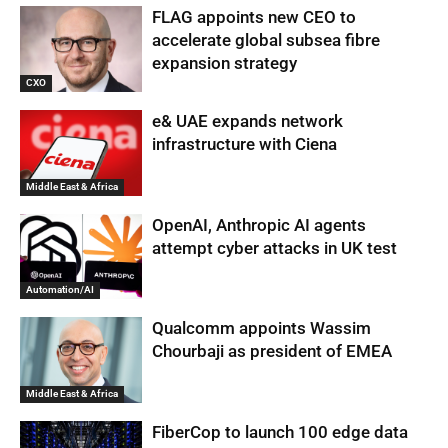
FLAG appoints new CEO to
accelerate global subsea fibre
expansion strategy
CXO
e& UAE expands network
infrastructure with Ciena
Middle East & Africa
OpenAI, Anthropic AI agents
attempt cyber attacks in UK test
Automation/AI
Qualcomm appoints Wassim
Chourbaji as president of EMEA
Middle East & Africa
FiberCop to launch 100 edge data