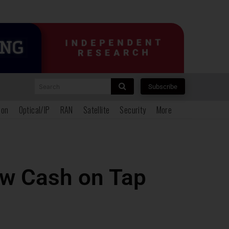
Search
Subscribe
ion
Optical/IP
RAN
Satellite
Security
More
ew Cash on Tap