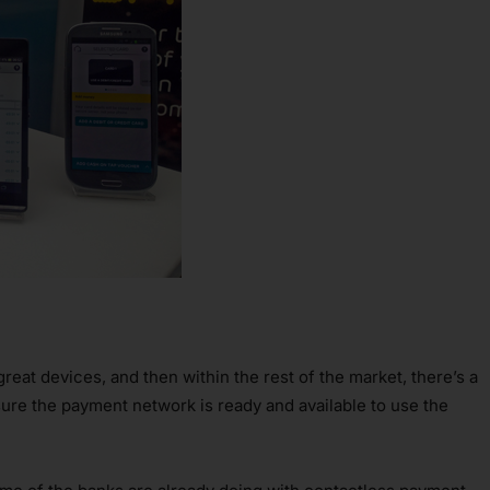
great devices, and then within the rest of the market, there’s a
sure the payment network is ready and available to use the