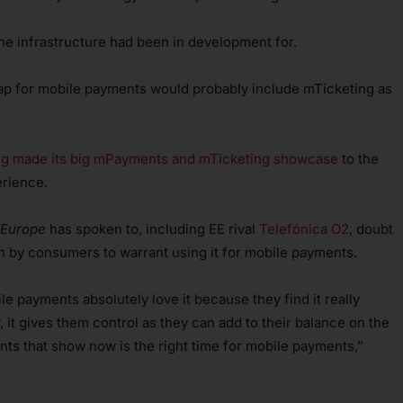
e infrastructure had been in development for.
 map for mobile payments would probably include mTicketing as
 made its big mPayments and mTicketing showcase
to the
erience.
 Europe
has spoken to, including EE rival
Telefónica O2
, doubt
 by consumers to warrant using it for mobile payments.
ile payments absolutely love it because they find it really
, it gives them control as they can add to their balance on the
ts that show now is the right time for mobile payments,”