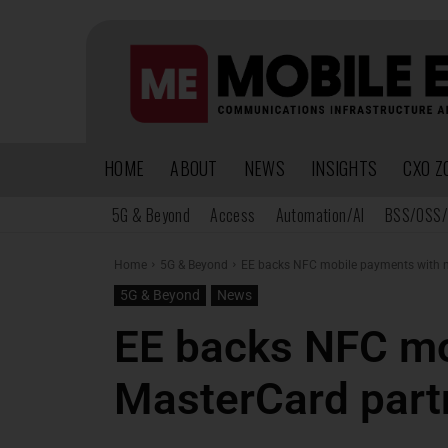
HOME
ABOUT
NEWS
INSIGHTS
CXO Z
5G & Beyond
Access
Automation/AI
BSS/OSS/
Home
5G & Beyond
EE backs NFC mobile payments with 
5G & Beyond
News
EE backs NFC mo
MasterCard part