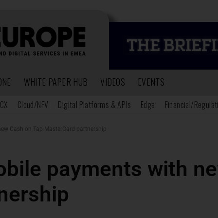
ONE
WHITE PAPER HUB
VIDEOS
EVENTS
CX
Cloud/NFV
Digital Platforms & APIs
Edge
Financial/Regulat
new Cash on Tap MasterCard partnership
bile payments with n
nership