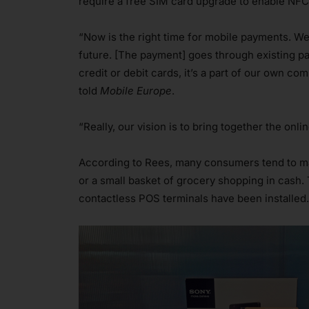
require a free SIM card upgrade to enable NF
“Now is the right time for mobile payments. We 
future. [The payment] goes through existing pa
credit or debit cards, it’s a part of our own 
told
Mobile Europe
.
“Really, our vision is to bring together the onl
According to Rees, many consumers tend to ma
or a small basket of grocery shopping in cash.
contactless POS terminals have been installed.