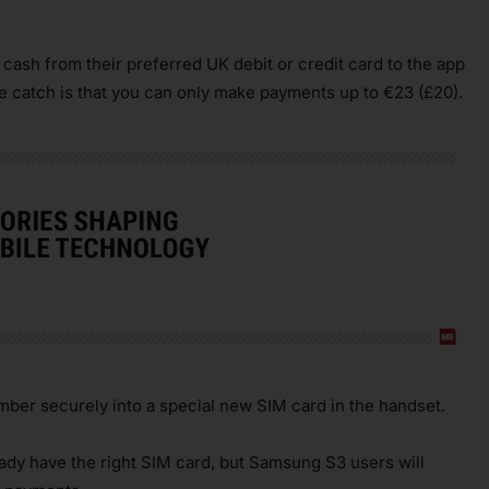
ash from their preferred UK debit or credit card to the app
e catch is that you can only make payments up to €23 (£20).
mber securely into a special new SIM card in the handset.
dy have the right SIM card, but Samsung S3 users will