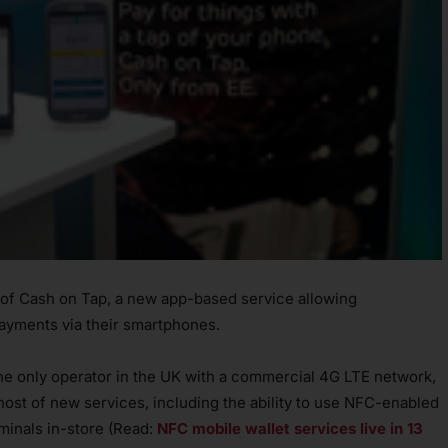
 of Cash on Tap, a new app-based service allowing
ayments via their smartphones.
the only operator in the UK with a commercial 4G LTE network,
host of new services, including the ability to use NFC-enabled
minals in-store (Read:
NFC mobile wallet services live in 13