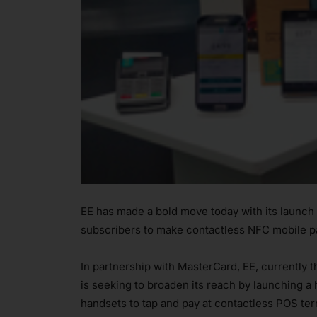
EE has made a bold move today with its launch
subscribers to make contactless NFC mobile p
In partnership with MasterCard, EE, currently 
is seeking to broaden its reach by launching a 
handsets to tap and pay at contactless POS ter