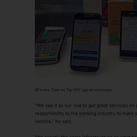
EE’s new Cash on Tap NFC app on showcase
“We see it as our role to get great services on 
responsibility to the banking industry to make 
service,” he said.