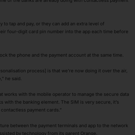
some of the banks are already doing with contactless payment
 to tap and pay, or they can add an extra level of
eir four-digit card pin number into the app each time before
block the phone and the payment account at the same time.
onalisation process] is that we’re now doing it over the air,
,” he said.
t works with the mobile operator to manage the secure data
 with the banking element. The SIM is very secure, it’s
 contactless payment cards.”
cture between the payment terminals and app to the network
sisted by technology from its parent Orange.