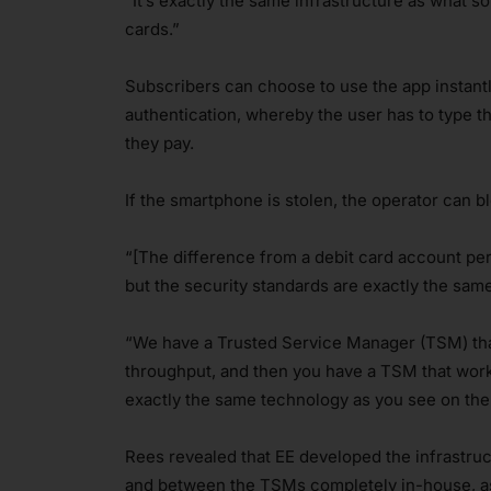
“It’s exactly the same infrastructure as what 
cards.”
Subscribers can choose to use the app instantly
authentication, whereby the user has to type th
they pay.
If the smartphone is stolen, the operator can 
“[The difference from a debit card account pers
but the security standards are exactly the same
“We have a Trusted Service Manager (TSM) tha
throughput, and then you have a TSM that works
exactly the same technology as you see on the
Rees revealed that EE developed the infrastru
and between the TSMs completely in-house, as