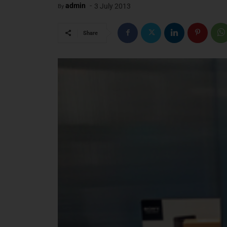
-
admin
3 July 2013
By
Share