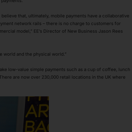
C payments.
believe that, ultimately, mobile payments have a collaborative
yment network rails – there is no charge to customers for
commercial model,” EE’s Director of New Business Jason Rees
ine world and the physical world.”
ke low-value simple payments such as a cup of coffee, lunch
 There are now over 230,000 retail locations in the UK where