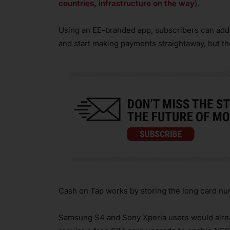
countries, infrastructure on the way
).
Using an EE-branded app, subscribers can add c
and start making payments straightaway, but th
Cash on Tap works by storing the long card nu
Samsung S4 and Sony Xperia users would alrea