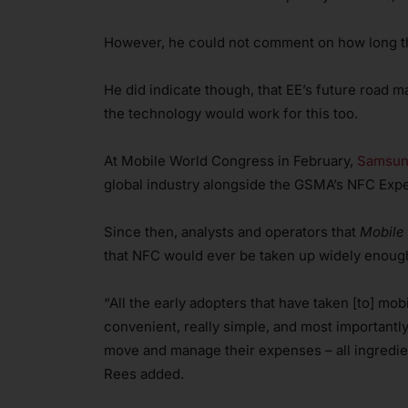
However, he could not comment on how long th
He did indicate though, that EE’s future road
the technology would work for this too.
At Mobile World Congress in February,
Samsung
global industry alongside the GSMA’s NFC Exp
Since then, analysts and operators that
Mobile
that NFC would ever be taken up widely enough
“All the early adopters that have taken [to] mob
convenient, really simple, and most importantly
move and manage their expenses – all ingredien
Rees added.