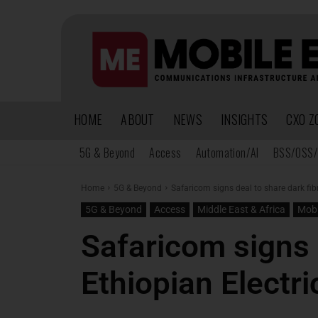
HOME
ABOUT
NEWS
INSIGHTS
CXO Z
5G & Beyond
Access
Automation/AI
BSS/OSS/
Home
5G & Beyond
Safaricom signs deal to share dark fib
5G & Beyond
Access
Middle East & Africa
Mobi
Safaricom signs 
Ethiopian Electr