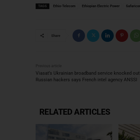
TAGS
Ethio-Telecom
Ethiopian Electric Power
Safaric
Share
Previous article
Viasat’s Ukrainian broadband service knocked out
Russian hackers says French intel agency ANSSI
RELATED ARTICLES