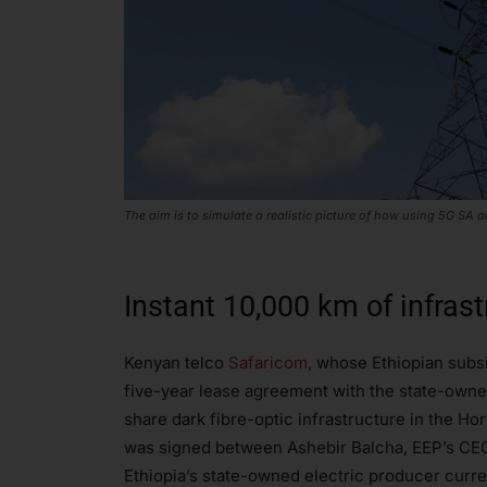
The aim is to simulate a realistic picture of how using 5G SA 
Instant 10,000 km of infrast
Kenyan telco
Safaricom
, whose Ethiopian subsi
five-year lease agreement with the state-owned
share dark fibre-optic infrastructure in the Ho
was signed between Ashebir Balcha, EEP’s C
Ethiopia’s state-owned electric producer curre