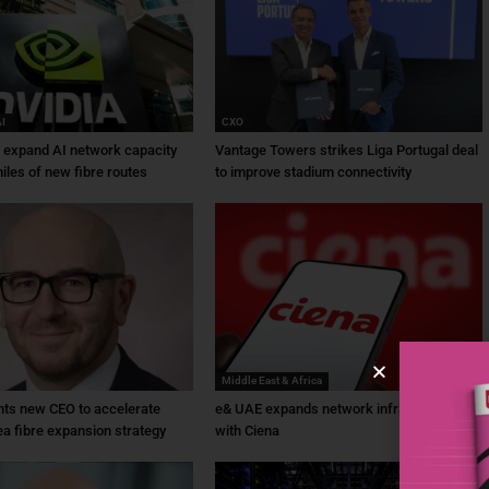
AI
CXO
a expand AI network capacity
Vantage Towers strikes Liga Portugal deal
iles of new fibre routes
to improve stadium connectivity
Middle East & Africa
ts new CEO to accelerate
e& UAE expands network infrastructure
ea fibre expansion strategy
with Ciena