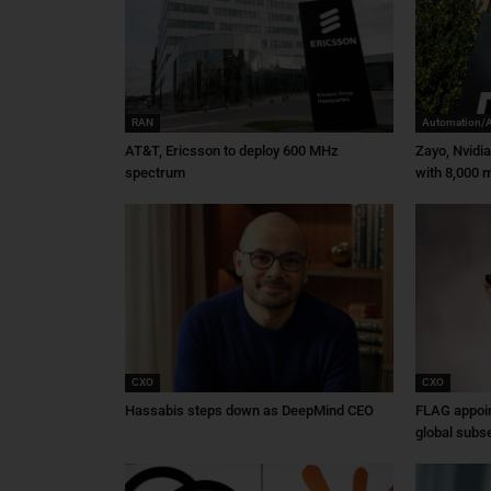
RAN
Automation/
AT&T, Ericsson to deploy 600 MHz
Zayo, Nvidi
spectrum
with 8,000 m
CXO
CXO
Hassabis steps down as DeepMind CEO
FLAG appoin
global subs