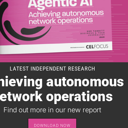
LATEST INDEPENDENT RESEARCH
hieving autonomous
SUBSCRIBE TO OUR DAILY NEWSLETTER
etwork operations
It takes just one minute to register for the leading daily
B2B newsletter for the telecoms industry, and it's free.
Find out more in our new report
SIGN UP
DOWNLOAD NOW