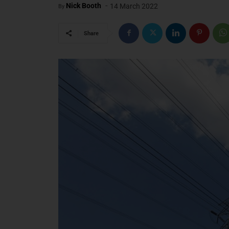
-
Nick Booth
14 March 2022
By
Share