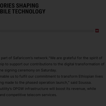
 part of Safaricom’s network.“We are grateful for the spirit of
p to support our contributions to the digital transformation of
 the signing ceremony on Saturday.
nable us to fulfil our commitment to transform Ethiopian lives
being made to the phased operation launch,” said Soussa.
tility’s OPGW infrastructure will boost its revenue, while
 and competitive telecom services.