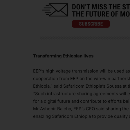
Transforming Ethiopian lives
EEP’s high voltage transmission will be used as
cooperation from EEP on the win-win partnershi
Ethiopia,” said Safaricom Ethiopia’s Soussa at
“Such infrastructure sharing agreements will e
for a digital future and contribute to efforts 
Mr Ashebir Balcha, EEP’s CEO said sharing the u
enabling Safaricom Ethiopia to provide quality