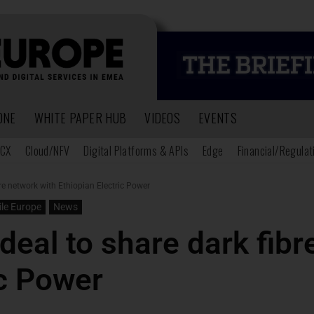
ONE
WHITE PAPER HUB
VIDEOS
EVENTS
CX
Cloud/NFV
Digital Platforms & APIs
Edge
Financial/Regulat
re network with Ethiopian Electric Power
le Europe
News
deal to share dark fibr
ic Power