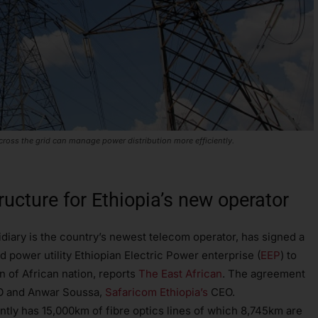
across the grid can manage power distribution more efficiently.
ructure for Ethiopia’s new operator
diary is the country’s newest telecom operator, has signed a
 power utility Ethiopian Electric Power enterprise (
EEP
) to
rn of African nation, reports
The East African
. The agreement
EO and Anwar Soussa,
Safaricom Ethiopia’s
CEO.
ntly has 15,000km of fibre optics lines of which 8,745km are