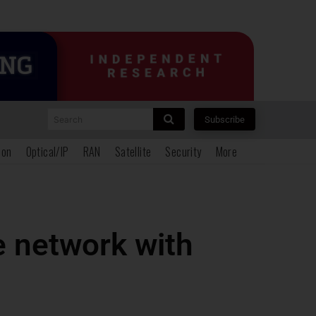
Search
Subscribe
ion
Optical/IP
RAN
Satellite
Security
More
e network with