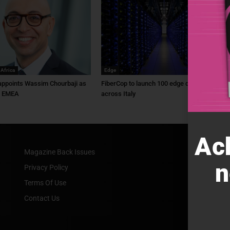
 Africa
Edge
ppoints Wassim Chourbaji as
FiberCop to launch 100 edge data centres
f EMEA
across Italy
Ac
Magazine Back Issues
n
Privacy Policy
Terms Of Use
Contact Us