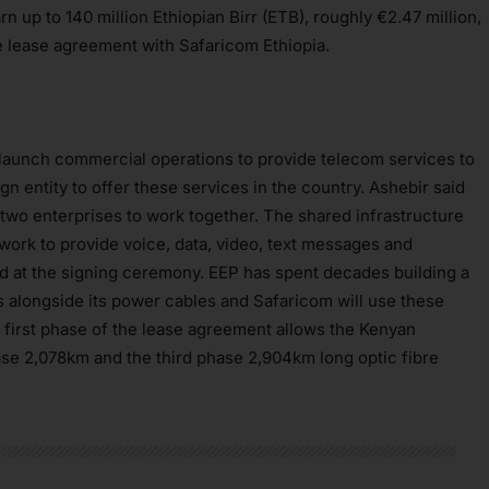
rn up to 140 million Ethiopian Birr (ETB), roughly €2.47 million,
ure lease agreement with Safaricom Ethiopia.
o launch commercial operations to provide telecom services to
gn entity to offer these services in the country. Ashebir said
two enterprises to work together. The shared infrastructure
twork to provide voice, data, video, text messages and
id at the signing ceremony. EEP has spent decades building a
alongside its power cables and Safaricom will use these
e first phase of the lease agreement allows the Kenyan
se 2,078km and the third phase 2,904km long optic fibre