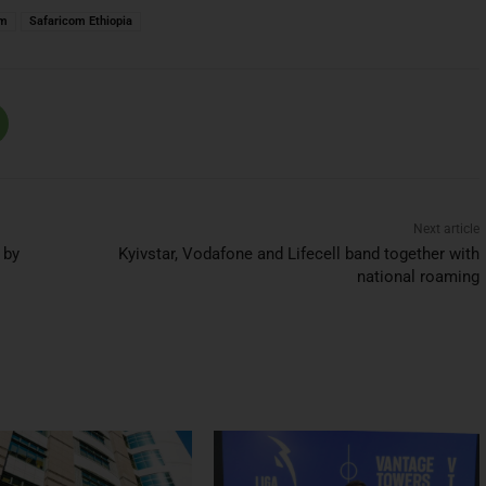
om
Safaricom Ethiopia
Next article
 by
Kyivstar, Vodafone and Lifecell band together with
national roaming