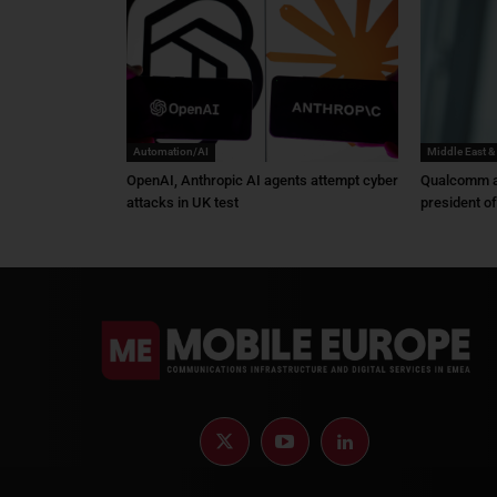
Automation/AI
Middle East &
OpenAI, Anthropic AI agents attempt cyber
Qualcomm a
attacks in UK test
president o