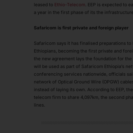
leased to
Ethio-Telecom
. EEP is expected to ea
a year in the first phase of its the infrastruct
Safaricom is first private and foreign player
Safaricom says it has finalised preparations t
Ethiopians, becoming the first private and forei
the new agreement lays the foundation for the 
will be used as part of Safaricom Ethiopia’s ne
conferencing services nationwide, officials sa
network of Optical Ground Wire (OPGW) cables 
instead of laying its own. According to EEP, th
telecom firm to share 4,097km, the second pha
lines.