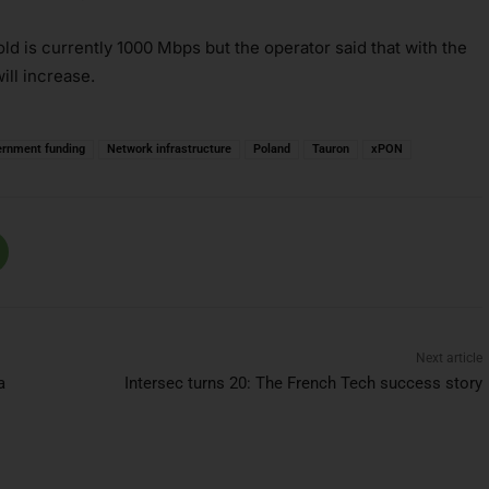
 is currently 1000 Mbps but the operator said that with the
ill increase.
ernment funding
Network infrastructure
Poland
Tauron
xPON
Next article
a
Intersec turns 20: The French Tech success story