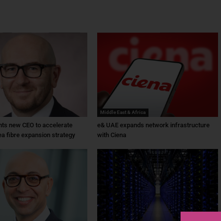
Middle East & Africa
ts new CEO to accelerate
e& UAE expands network infrastructure
ea fibre expansion strategy
with Ciena