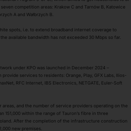
 seven competition areas: Krakow C and Tarnów B, Katowice
brzych A and Wałbrzych B.
white spots, i.e. to extend broadband internet coverage to
 the available bandwidth has not exceeded 30 Mbps so far.
 network under KPO was launched in December 2024 –
provide services to residents: Orange, Play, GFX Labs, Ilios-
Net, RFC Internet, IBS Electronics, NETGATE, Euler-Soft
er areas, and the number of service providers operating on the
an 151,000 within the range of Tauron’s fibre in three
oland. After the completion of the infrastructure construction
 32,000 new premises.