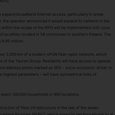
e KPO.
 expand broadband internet access, particularly in areas
ear, the operator announced it would expand its network in the
s within the scope of the KPO will be implemented until June
450 localities located in 58 communes in southern Poland. The
LN 85 million.
over 2,000 km of a modern xPON fiber-optic network, which
ture of the Tauron Group. Residents will have access to speeds
nd address points marked as SED – socio-economic driver or
he highest parameters – will have symmetrical links of
ld reach 126,000 households in 900 locations.
uction of fiber infrastructure in the last of the seven
erational Program (POPC), which aimed to get households to at