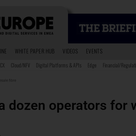
ONE
WHITE PAPER HUB
VIDEOS
EVENTS
CX
Cloud/NFV
Digital Platforms & APIs
Edge
Financial/Regulat
sale fibre
a dozen operators for 