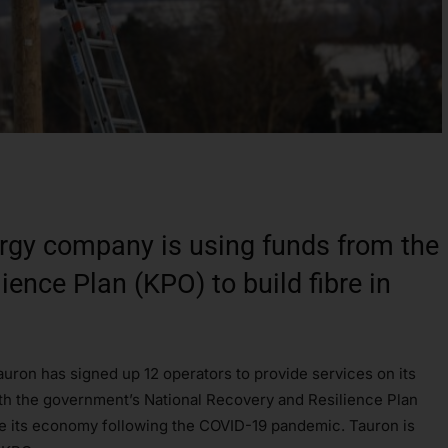
rgy company is using funds from the
ence Plan (KPO) to build fibre in
uron has signed up 12 operators to provide services on its
with the government’s National Recovery and Resilience Plan
ise its economy following the COVID-19 pandemic. Tauron is