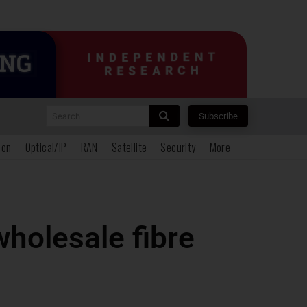
Search
Subscribe
ion
Optical/IP
RAN
Satellite
Security
More
wholesale fibre