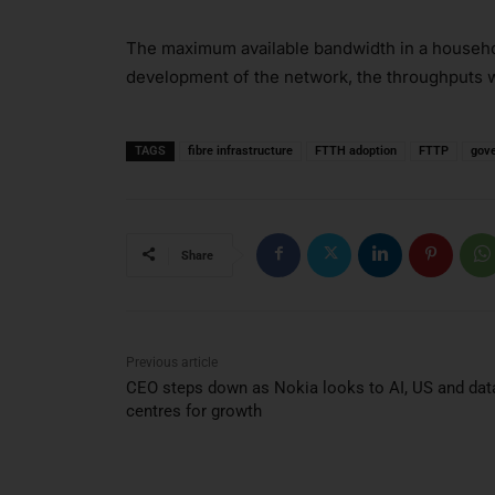
The maximum available bandwidth in a household
development of the network, the throughputs w
TAGS
fibre infrastructure
FTTH adoption
FTTP
gov
Share
Previous article
CEO steps down as Nokia looks to AI, US and dat
centres for growth