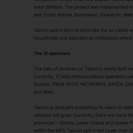
least 30Mbps. The project was implemented in
and Tychy, Rybnik, Sosnowiec, Oświęcim, Wał
Tauron said it aims to eliminate the so-called 
households and educational institutions where
The 12 operators
The sale of services on Tauron’s newly built
currently, 12 telecommunications operators can 
System, FIBER OPTIC NETWORKS, BATEX, Climax
and 4Net.
Tauron is gradually expanding its reach to oth
network will grow. Currently, there are more th
provinces – Silesia, Lower Silesia and Lesser P
within the KPO, Tauron said it will cover over