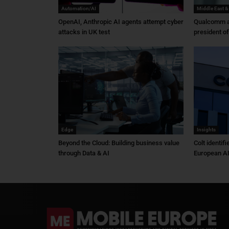
Automation/AI
Middle East &
OpenAI, Anthropic AI agents attempt cyber
Qualcomm a
attacks in UK test
president o
Edge
Insights
Beyond the Cloud: Building business value
Colt identif
through Data & AI
European AI