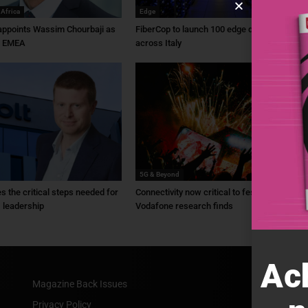
 Africa
Edge
ppoints Wassim Chourbaji as
FiberCop to launch 100 edge data centres
f EMEA
across Italy
5G & Beyond
ies the critical steps needed for
Connectivity now critical to festivals,
 leadership
Vodafone research finds
Ac
Magazine Back Issues
Privacy Policy