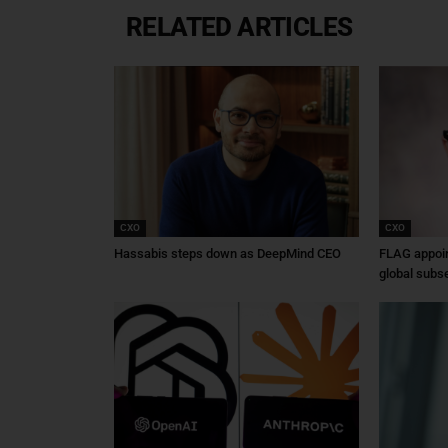
RELATED ARTICLES
CXO
CXO
Hassabis steps down as DeepMind CEO
FLAG appoin
global subs