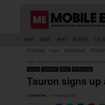
HOME
ABOUT
NEWS
INSIGHTS
CXO Z
5G & Beyond
Access
Automation/AI
BSS/OSS/
Home
Access
Tauron signs up a dozen operators for whole
Access
Optical/IP
News
UK & Europe
Tauron signs up 
-
Simon Dux
11 February 2025
By