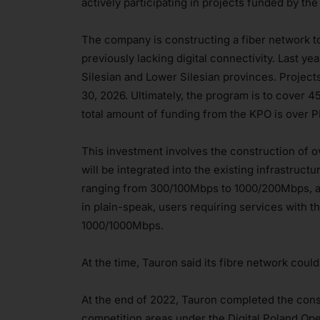
actively participating in projects funded by th
The company is constructing a fiber network to
previously lacking digital connectivity. Last y
Silesian and Lower Silesian provinces. Project
30, 2026. Ultimately, the program is to cover 
total amount of funding from the KPO is over P
This investment involves the construction of 
will be integrated into the existing infrastruc
ranging from 300/100Mbps to 1000/200Mbps, a
in plain-speak, users requiring services with t
1000/1000Mbps.
At the time, Tauron said its fibre network cou
At the end of 2022, Tauron completed the constr
competition areas under the Digital Poland Op