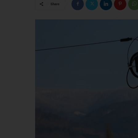
Share