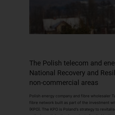
The Polish telecom and ene
National Recovery and Resili
non-commercial areas
Polish energy company and fibre wholesaler Ta
fibre network built as part of the investment 
(KPO). The KPO is Poland’s strategy to revital