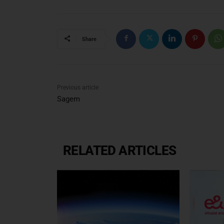
Share
Previous article
Sagem
RELATED ARTICLES