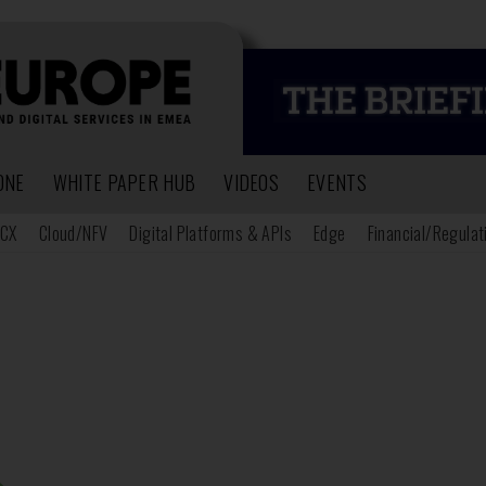
ONE
WHITE PAPER HUB
VIDEOS
EVENTS
CX
Cloud/NFV
Digital Platforms & APIs
Edge
Financial/Regulat