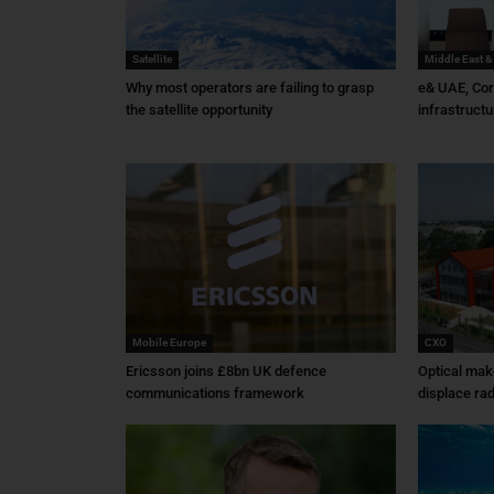
Satellite
Middle East &
Why most operators are failing to grasp
e& UAE, Cor
the satellite opportunity
infrastructu
Mobile Europe
CXO
Ericsson joins £8bn UK defence
Optical mak
communications framework
displace rad