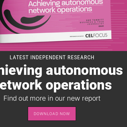
LATEST INDEPENDENT RESEARCH
hieving autonomous
SUBSCRIBE TO OUR DAILY NEWSLETTER
etwork operations
It takes just one minute to register for the leading daily
B2B newsletter for the telecoms industry, and it's free.
Find out more in our new report
SIGN UP
DOWNLOAD NOW