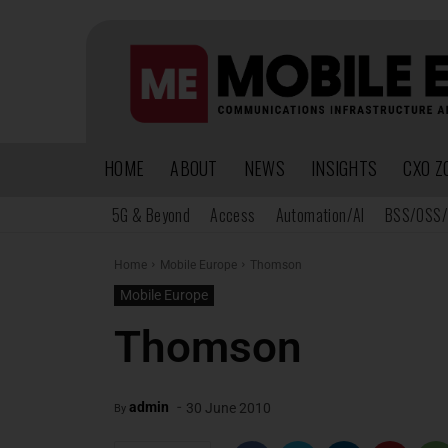
HOME
ABOUT
NEWS
INSIGHTS
CXO Z
5G & Beyond
Access
Automation/AI
BSS/OSS/
Home
Mobile Europe
Thomson
Mobile Europe
Thomson
-
admin
30 June 2010
By