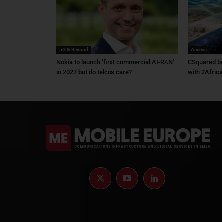
5G & Beyond
Access
Nokia to launch ‘first commercial AI-RAN’
CSquared bo
in 2027 but do telcos care?
with 2Afric