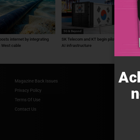
5G & Beyond
osts internet by integrating
SK Telecom and KT begin pilot for physical
a West cable
AI infrastructure
Ac
Magazine Back Issues
n
Privacy Policy
Terms Of Use
Contact Us