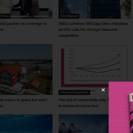
 Africa
5G & Beyond
e42 partner on sovereign AI
VMO2 achieves 500 Giga Sites milestone
re
as CEO calls for stronger telecoms
competition
Financial/Regulation
es waves in space but won’t
The end of connectivity-only: from ambition
io
to structural stress test