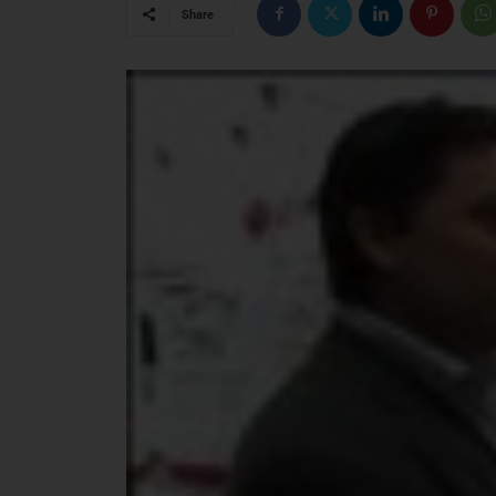
Share