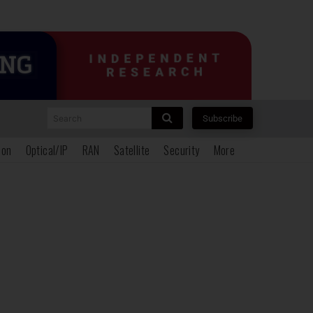
Search
Subscribe
ion
Optical/IP
RAN
Satellite
Security
More