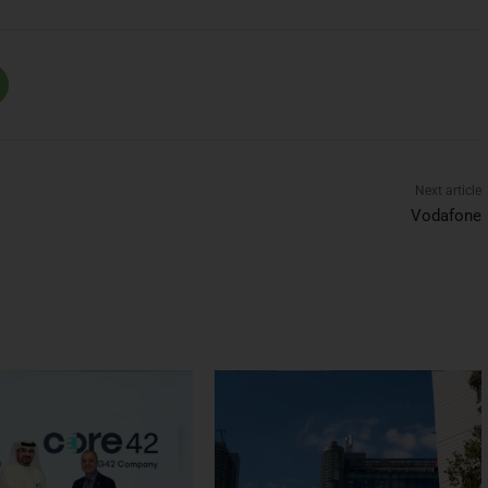
Next article
Vodafone