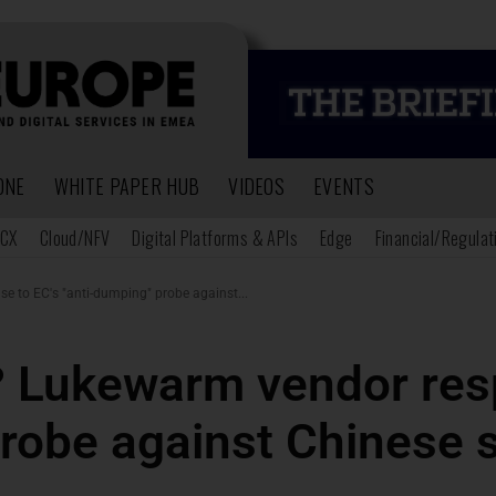
ONE
WHITE PAPER HUB
VIDEOS
EVENTS
CX
Cloud/NFV
Digital Platforms & APIs
Edge
Financial/Regulat
 to EC's "anti-dumping" probe against...
? Lukewarm vendor res
robe against Chinese 