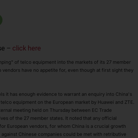
se –
click here
ping" of telco equipment into the markets of its 27 member
o vendors have no appetite for, even though at first sight they
els it has enough evidence to warrant an enquiry into China's
f telco equipment on the European market by Huawei and ZTE.
ternal meeting held on Thursday between EC Trade
s of the 27 member states. It noted that any official
 for European vendors, for whom China is a crucial growth
n against Chinese companies could be met with retributive