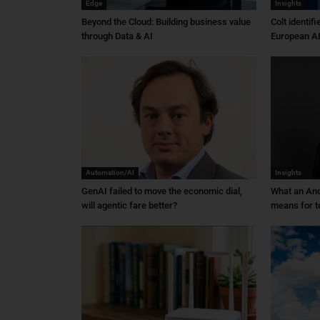
Edge
Insights
Beyond the Cloud: Building business value
Colt identif
through Data & AI
European AI
Automation/AI
Insights
GenAI failed to move the economic dial,
What an An
will agentic fare better?
means for t