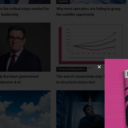
Satellite
ies the critical steps needed for
Why most operators are failing to grasp
 leadership
the satellite opportunity
Financial/Regulation
dy Burnham government
The end of connectivity-only: from ambition
elecoms & AI
to structural stress test