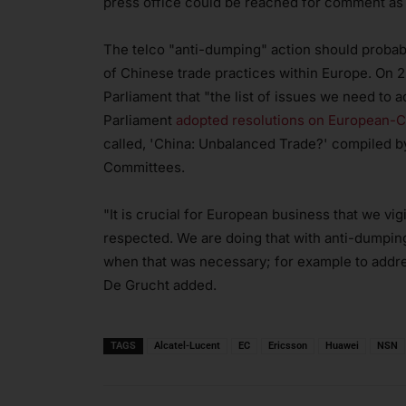
press office could be reached for comment as th
The telco "anti-dumping" action should probab
of Chinese trade practices within Europe. On
Parliament that "the list of issues we need to
Parliament
adopted resolutions on European-Ch
called, 'China: Unbalanced Trade?' compiled b
Committees.
"It is crucial for European business that we vi
respected. We are doing that with anti-dumpi
when that was necessary; for example to addres
De Grucht added.
TAGS
Alcatel-Lucent
EC
Ericsson
Huawei
NSN