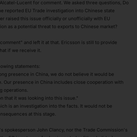
Alcatel-Lucent for comment. We asked three questions, Do
the reported EU Trade investigation into Chinese state
raised this issue officially or unofficially with EU
ion as a potential threat to exports to Chinese market?
mment" and left it at that. Ericsson is still to provide
t if we receive it.
lowing statements:
ong presence in China, we do not believe it would be
ase. Our presence in China includes close cooperation with
 operations.
hat it was looking into this issue."
ich is an investigation into the facts. It would not be
onsequences at this stage.
's spokesperson John Clancy, nor the Trade Commission's