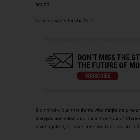
action.
So who wants this battle?
It's not obvious that those who might be pre
margins and sales decline in the face of Chine
investigation, or have been instrumental in insti