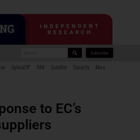
Search
Subscribe
ion
Optical/IP
RAN
Satellite
Security
More
ponse to EC’s
suppliers