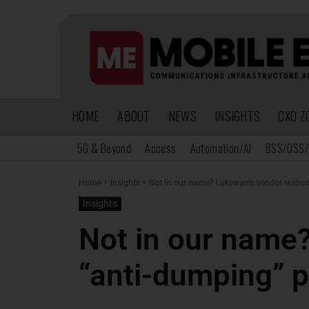
HOME
ABOUT
NEWS
INSIGHTS
CXO Z
5G & Beyond
Access
Automation/AI
BSS/OSS/
Home
Insights
Not in our name? Lukewarm vendor response
Insights
Not in our name
“anti-dumping” p