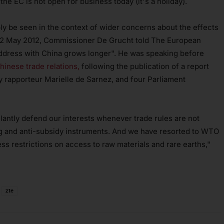
e EC is not open for business today (it's a holiday).
ly be seen in the context of wider concerns about the effects
 22 May 2012, Commissioner De Grucht told The European
 address with China grows longer". He was speaking before
inese trade relations,
following the publication of a report
y rapporteur Marielle de Sarnez, and four Parliament
gilantly defend our interests whenever trade rules are not
ng and anti-subsidy instruments. And we have resorted to WTO
s restrictions on access to raw materials and rare earths,"
zte