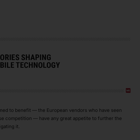
sumed to benefit — the European vendors who have seen
se competition — have any great appetite to further the
gating it.