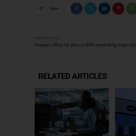
Share
Previous article
Huawei offers no plea in NSN marketing copy cla
RELATED ARTICLES