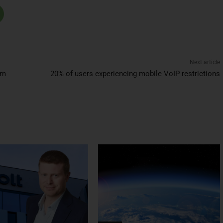
Next article
im
20% of users experiencing mobile VoIP restrictions