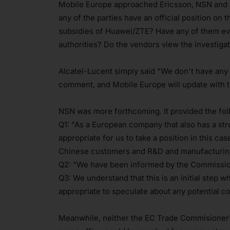
Mobile Europe approached Ericsson, NSN and 
any of the parties have an official position on 
subsidies of Huawei/ZTE? Have any of them ever 
authorities? Do the vendors view the investigat
Alcatel-Lucent simply said "We don't have any co
comment, and Mobile Europe will update with tha
NSN was more forthcoming. It provided the fol
Q1: "As a European company that also has a str
appropriate for us to take a position in this c
Chinese customers and R&D and manufacturing
Q2: "We have been informed by the Commission t
Q3: We understand that this is an initial step wh
appropriate to speculate about any potential c
Meanwhile, neither the EC Trade Commisioner