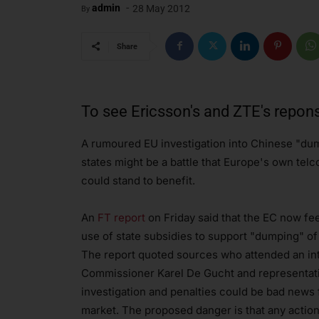
-
admin
28 May 2012
By
Share
To see Ericsson's and ZTE's repon
A rumoured EU investigation into Chinese "dum
states might be a battle that Europe's own telc
could stand to benefit.
An
FT report
on Friday said that the EC now fe
use of state subsidies to support "dumping" o
The report quoted sources who attended an in
Commissioner Karel De Gucht and representative
investigation and penalties could be bad news
market. The proposed danger is that any actio